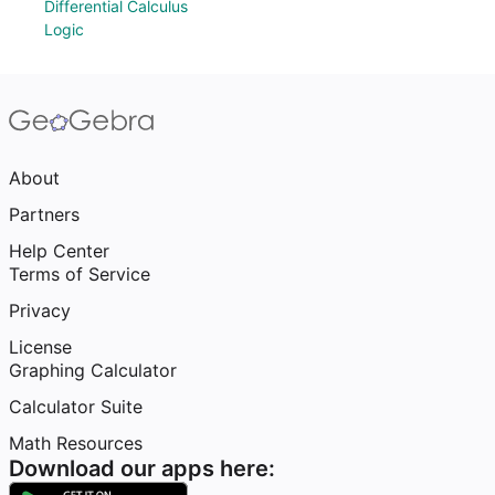
Differential Calculus
Logic
About
Partners
Help Center
Terms of Service
Privacy
License
Graphing Calculator
Calculator Suite
Math Resources
Download our apps here: