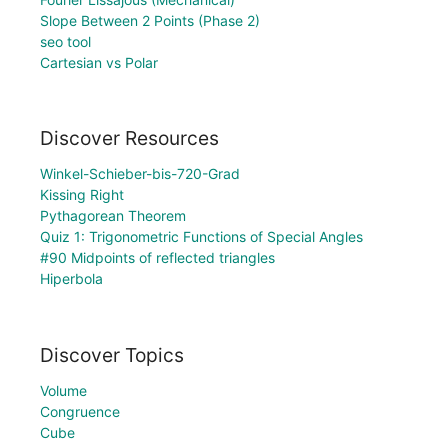
Slope Between 2 Points (Phase 2)
seo tool
Cartesian vs Polar
Discover Resources
Winkel-Schieber-bis-720-Grad
Kissing Right
Pythagorean Theorem
Quiz 1: Trigonometric Functions of Special Angles
#90 Midpoints of reflected triangles
Hiperbola
Discover Topics
Volume
Congruence
Cube