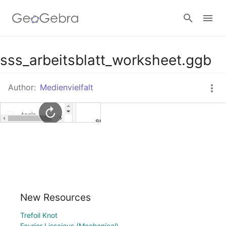
Google Classroom
sss_arbeitsblatt_worksheet.ggb
Author:
Medienvielfalt
GeoGebra Classroom
Sign in
New Resources
Trefoil Knot
Fourier Lissajous (Mechanical)