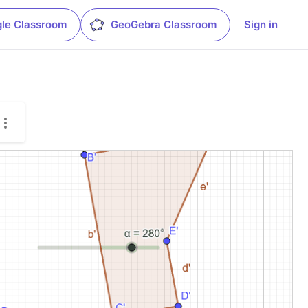
le Classroom
GeoGebra Classroom
Sign in