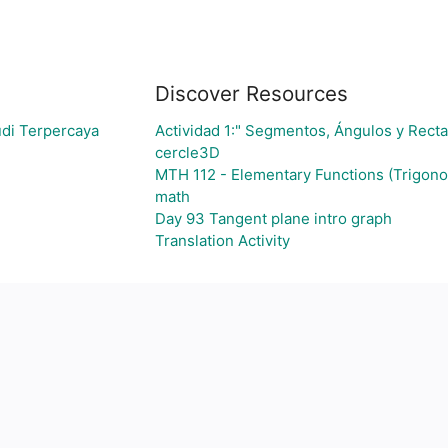
Discover Resources
udi Terpercaya
Actividad 1:" Segmentos, Ángulos y Recta
cercle3D
MTH 112 - Elementary Functions (Trigon
math
Day 93 Tangent plane intro graph
Translation Activity