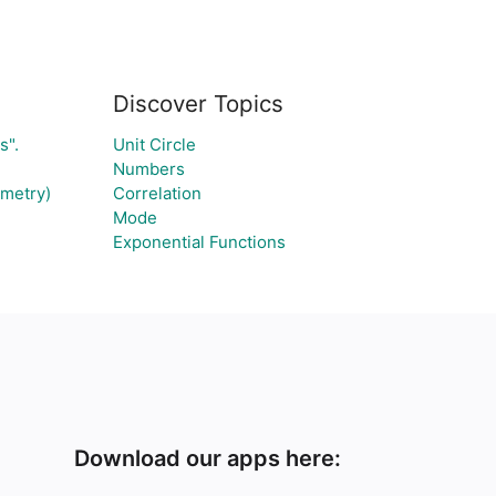
Discover Topics
s".
Unit Circle
Numbers
ometry)
Correlation
Mode
Exponential Functions
Download our apps here: