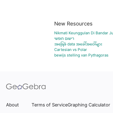
New Resources
Nikmati Keunggulan Di Bandar J
רישום חופשי
အခြေခံ data အခေါ်အဝေါ်များ
Cartesian vs Polar
bewijs stelling van Pythagoras
About
Terms of Service
Graphing Calculator