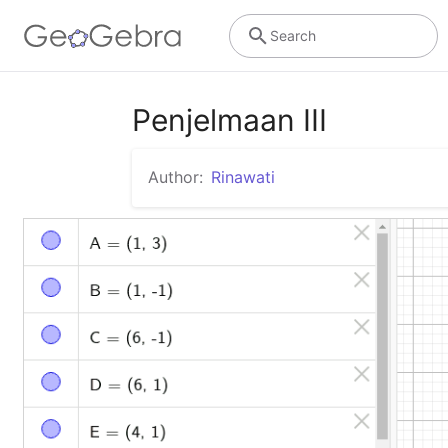
Search
Penjelmaan III
Author:
Rinawati