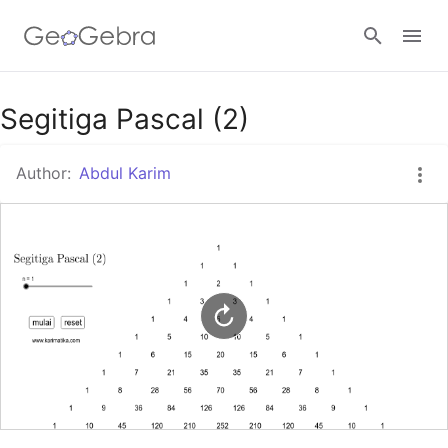
Google Classroom
Segitiga Pascal (2)
Author:
Abdul Karim
GeoGebra Classroom
Sign in