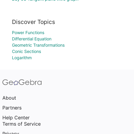
Discover Topics
Power Functions
Differential Equation
Geometric Transformations
Conic Sections
Logarithm
About
Partners
Help Center
Terms of Service
Privacy