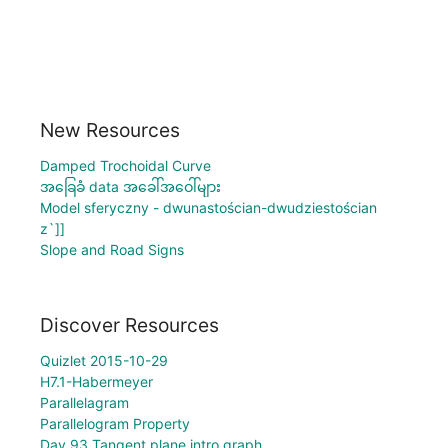
New Resources
Damped Trochoidal Curve
အခြေခံ data အခေါ်အဝေါ်များ
Model sferyczny - dwunastościan-dwudziestościan
z`]]
Slope and Road Signs
Discover Resources
Quizlet 2015-10-29
H7.1-Habermeyer
Parallelagram
Parallelogram Property
Day 93 Tangent plane intro graph