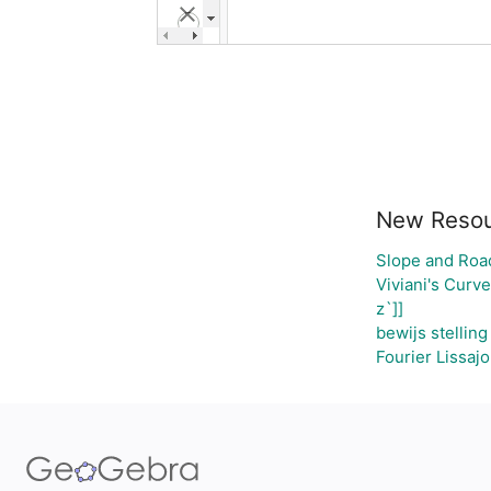
New Reso
Slope and Roa
Viviani's Curve
z`]]
bewijs stellin
Fourier Lissaj