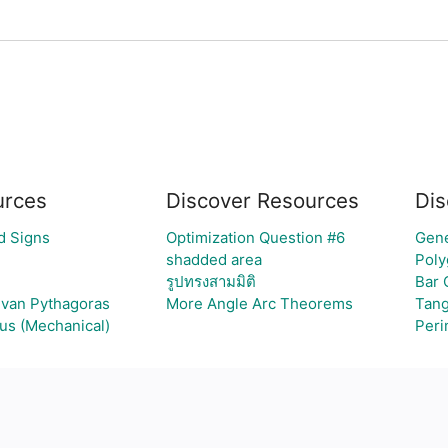
urces
Discover Resources
Dis
d Signs
Optimization Question #6
Gene
shadded area
Poly
รูปทรงสามมิติ
Bar 
g van Pythagoras
More Angle Arc Theorems
Tang
ous (Mechanical)
Peri