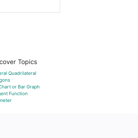
cover Topics
ral Quadrilateral
gons
Chart or Bar Graph
ent Function
meter