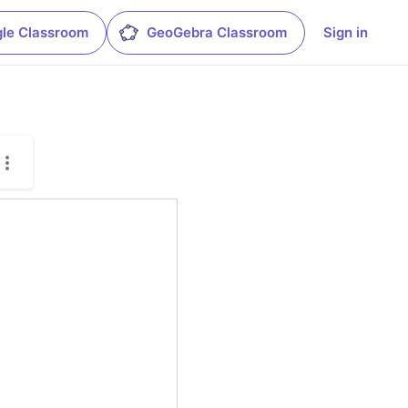
le Classroom
GeoGebra Classroom
Sign in