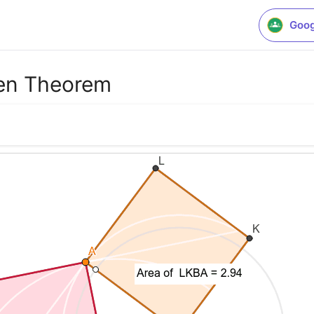
Goog
ren Theorem