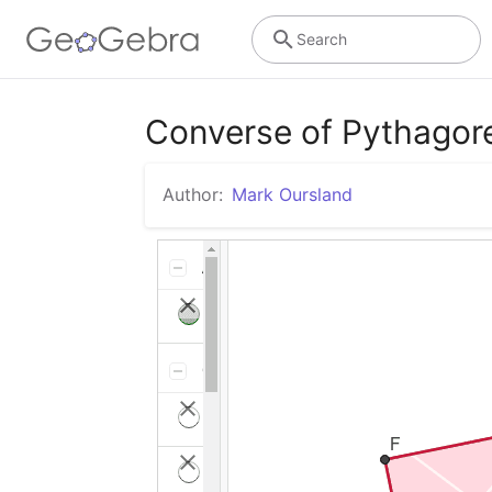
Search
Converse of Pythago
Author:
Mark Oursland