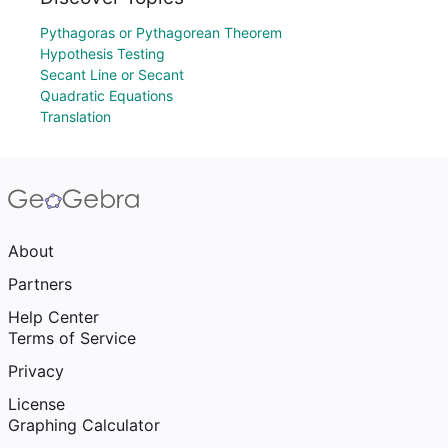
Pythagoras or Pythagorean Theorem
Hypothesis Testing
Secant Line or Secant
Quadratic Equations
Translation
About
Partners
Help Center
Terms of Service
Privacy
License
Graphing Calculator