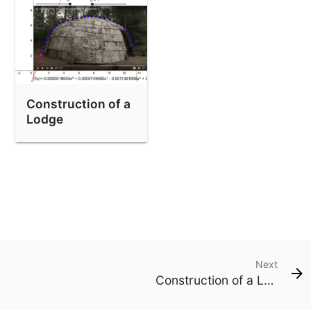
Construction of a
Lodge
Next
Construction of a Lodge