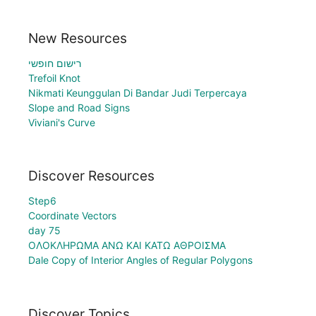
New Resources
רישום חופשי
Trefoil Knot
Nikmati Keunggulan Di Bandar Judi Terpercaya
Slope and Road Signs
Viviani's Curve
Discover Resources
Step6
Coordinate Vectors
day 75
ΟΛΟΚΛΗΡΩΜΑ ΑΝΩ ΚΑΙ ΚΑΤΩ ΑΘΡΟΙΣΜΑ
Dale Copy of Interior Angles of Regular Polygons
Discover Topics