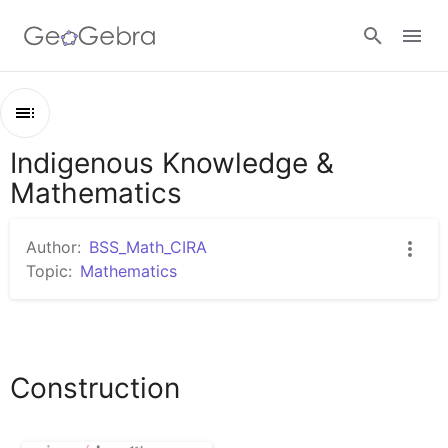
Google Classroom
Indigenous Knowledge &
Outline
GeoGebra Classroom
Mathematics
Indigenous Knowledge & Mathematics
Construction
Author:
BSS_Math_CIRA
Sign in
Topic:
Mathematics
Construction