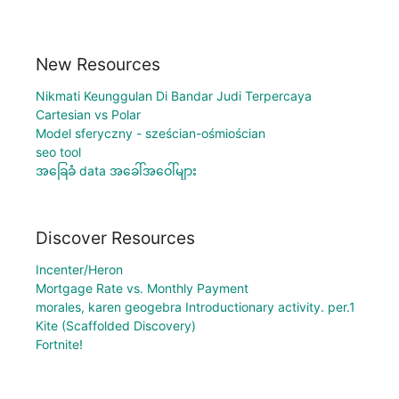
New Resources
Nikmati Keunggulan Di Bandar Judi Terpercaya
Cartesian vs Polar
Model sferyczny - sześcian-ośmiościan
seo tool
အခြေခံ data အခေါ်အဝေါ်များ
Discover Resources
Incenter/Heron
Mortgage Rate vs. Monthly Payment
morales, karen geogebra Introductionary activity. per.1
Kite (Scaffolded Discovery)
Fortnite!