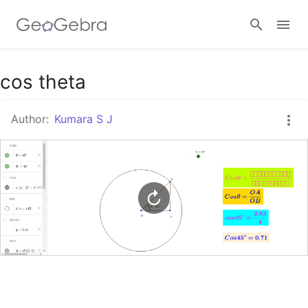
Google Classroom
cos theta
Author:
Kumara S J
GeoGebra Classroom
Sign in