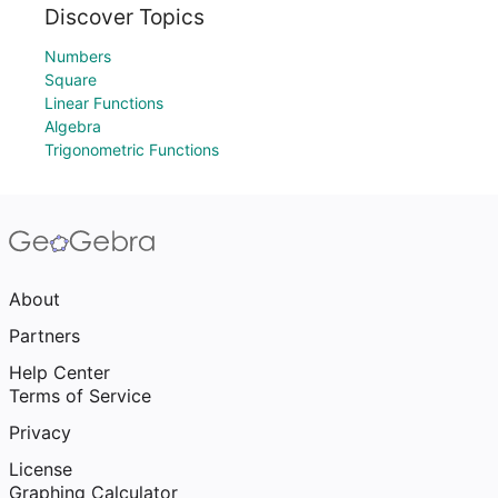
Discover Topics
Numbers
Square
Linear Functions
Algebra
Trigonometric Functions
About
Partners
Help Center
Terms of Service
Privacy
License
Graphing Calculator