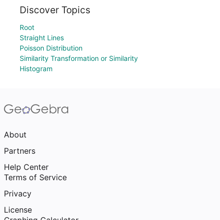
Discover Topics
Root
Straight Lines
Poisson Distribution
Similarity Transformation or Similarity
Histogram
About
Partners
Help Center
Terms of Service
Privacy
License