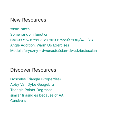
New Resources
רישום חופשי
Some random function
גיליון אלקטרוני להעלאת נתוני בעיה ויצירת גרף בהתאם
Angle Addition: Warm Up Exercises
Model sferyczny - dwunastościan-dwudziestościan
Discover Resources
Isosceles Triangle (Properties)
Abby Van Dyke Geogebra
Triangle Points-Degrasse
similar triasngles because of AA
Cursive s