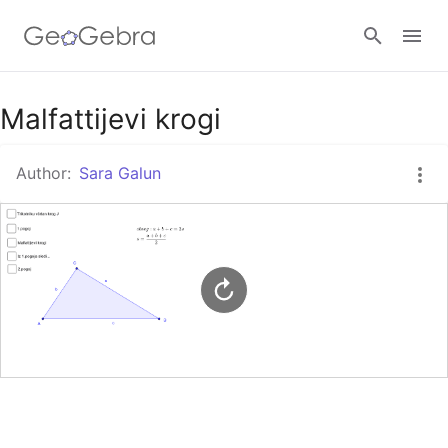
Malfattijevi krogi
Sign in
Author:
Sara Galun