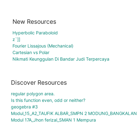
New Resources
Hyperbolic Paraboloid
z`]]
Fourier Lissajous (Mechanical)
Cartesian vs Polar
Nikmati Keunggulan Di Bandar Judi Terpercaya
Discover Resources
regular polygon area.
Is this function even, odd or neither?
geogebra #3
Modul_15_A2_TAUFIK ALBAR_SMPN 2 MODUNG_BANGKALAN
Modul 17A_Jhon ferizal_SMAN 1 Mempura