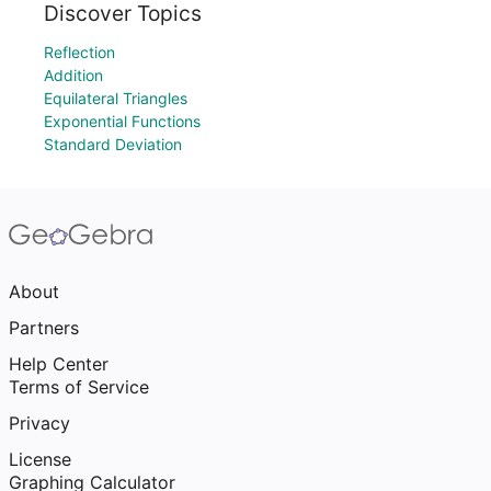
Discover Topics
Reflection
Addition
Equilateral Triangles
Exponential Functions
Standard Deviation
About
Partners
Help Center
Terms of Service
Privacy
License
Graphing Calculator