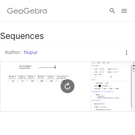
Google Classroom
Sequences
Author:
Nupur
GeoGebra Classroom
Sign in