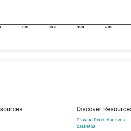
sources
Discover Resource
Proving Parallelograms
basketball