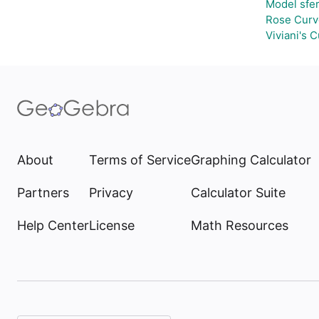
Model sfe
Rose Curv
Viviani's 
About
Terms of Service
Graphing Calculator
Partners
Privacy
Calculator Suite
Help Center
License
Math Resources