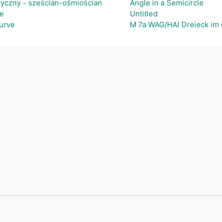
ryczny - sześcian-ośmiościan
Angle in a Semicircle
e
Untitled
Curve
M 7a WAG/HAI Dreieck im 