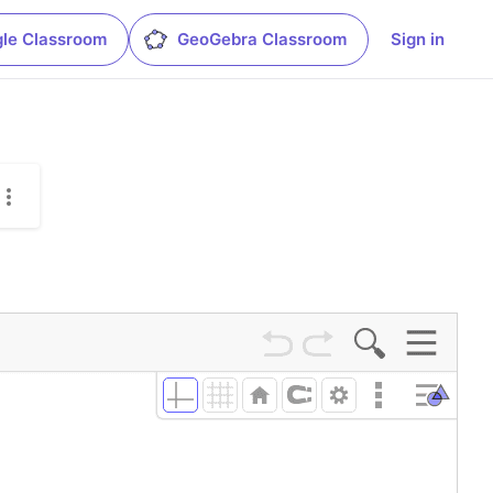
le Classroom
GeoGebra Classroom
Sign in