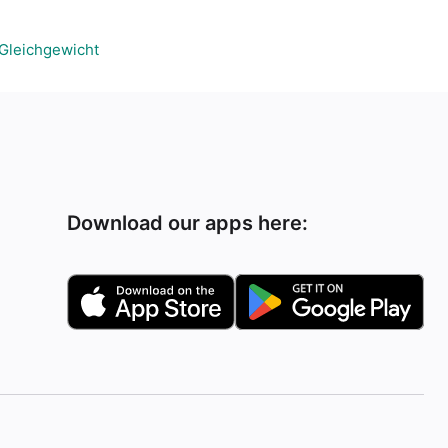
Gleichgewicht
Download our apps here: