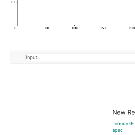
New Re
r=ασυνκθ
apec