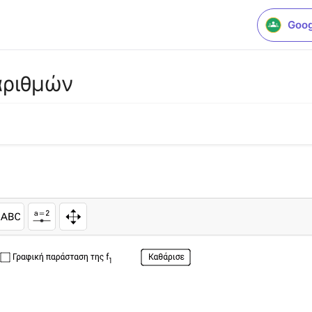
Goog
αριθμών