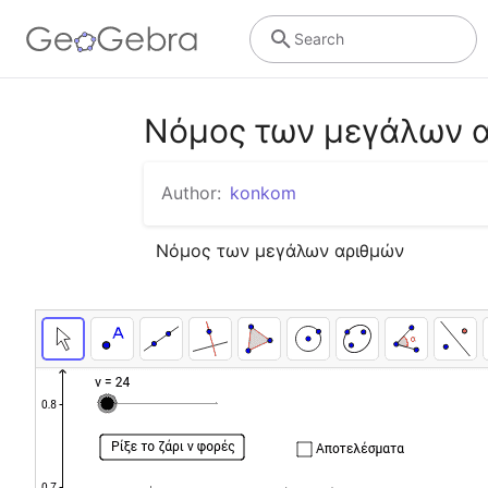
Search
Νόμος των μεγάλων 
Author:
konkom
Νόμος των μεγάλων αριθμών