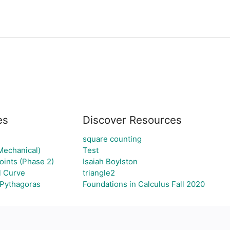
es
Discover Resources
square counting
Mechanical)
Test
ints (Phase 2)
Isaiah Boylston
l Curve
triangle2
 Pythagoras
Foundations in Calculus Fall 2020