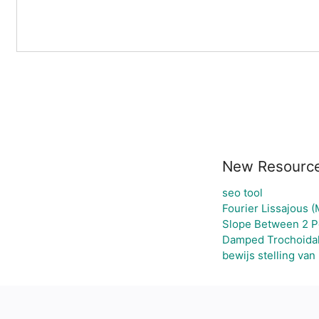
New Resourc
seo tool
Fourier Lissajous (
Slope Between 2 Po
Damped Trochoida
bewijs stelling van