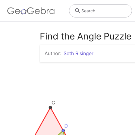
Search
Find the Angle Puzzle
Author:
Seth Risinger