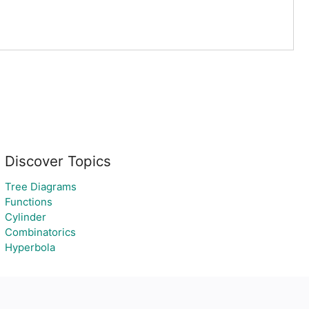
Discover Topics
Tree Diagrams
Functions
Cylinder
Combinatorics
Hyperbola