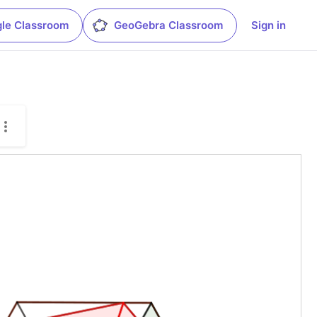
le Classroom
GeoGebra Classroom
Sign in