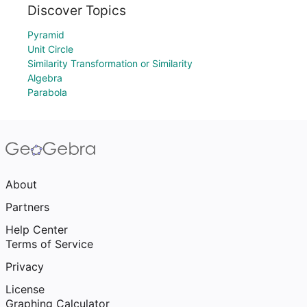
Discover Topics
Pyramid
Unit Circle
Similarity Transformation or Similarity
Algebra
Parabola
About
Partners
Help Center
Terms of Service
Privacy
License
Graphing Calculator