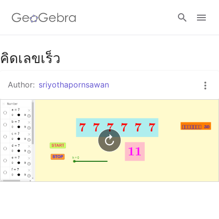
Google Classroom
คิดเลขเร็ว
Author:
sriyothapornsawan
GeoGebra Classroom
Sign in