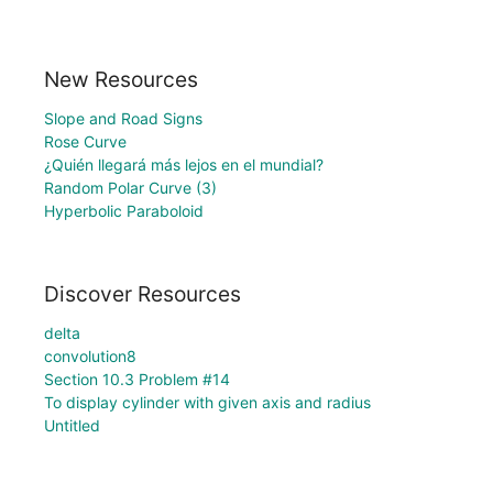
New Resources
Slope and Road Signs
Rose Curve
¿Quién llegará más lejos en el mundial?
Random Polar Curve (3)
Hyperbolic Paraboloid
Discover Resources
delta
convolution8
Section 10.3 Problem #14
To display cylinder with given axis and radius
Untitled