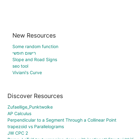
New Resources
Some random function
רישום חופשי
Slope and Road Signs
seo tool
Viviani's Curve
Discover Resources
Zufaellige_Punktwolke
AP Calculus
Perpendicular to a Segment Through a Collinear Point
trapezoid vs Parallelograms
JW CPC 2