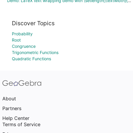
Demo: LaTeX text wrapping demo with \setlength{\textwidth}{100}
Discover Topics
Probability
Root
Congruence
Trigonometric Functions
Quadratic Functions
About
Partners
Help Center
Terms of Service