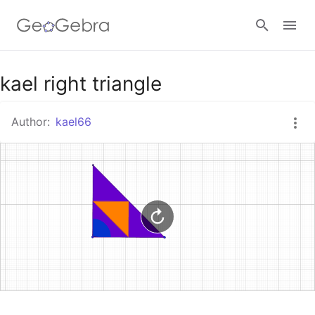
Google Classroom
kael right triangle
Author:
kael66
GeoGebra Classroom
Sign in