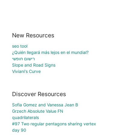
New Resources
seo tool
¿Quién llegará más lejos en el mundial?
רישום חופשי
Slope and Road Signs
Viviani's Curve
Discover Resources
Sofia Gomez and Vanessa Jean B
Grzech Absolute Value FN
quadrilaterals
#97 Two regular pentagons sharing vertex
day 90