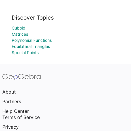
Discover Topics
Cuboid
Matrices
Polynomial Functions
Equilateral Triangles
Special Points
About
Partners
Help Center
Terms of Service
Privacy