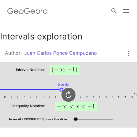
Google Classroom
Intervals exploration
Author:
Juan Carlos Ponce Campuzano
GeoGebra Classroom
Sign in