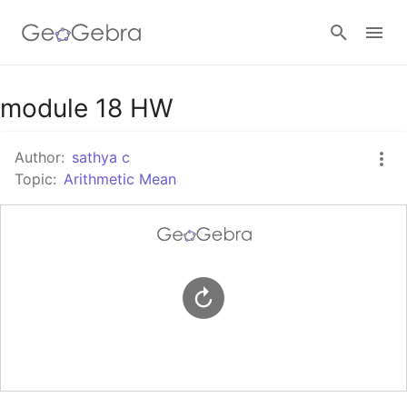
Google Classroom
module 18 HW
Author:
sathya c
GeoGebra Classroom
Topic:
Arithmetic Mean
Sign in