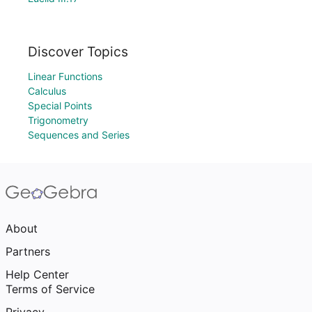
Discover Topics
Linear Functions
Calculus
Special Points
Trigonometry
Sequences and Series
About
Partners
Help Center
Terms of Service