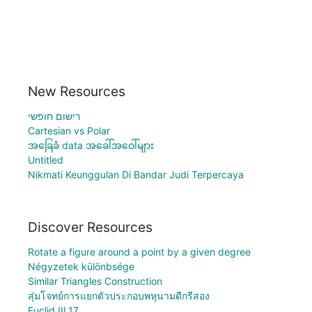
New Resources
רישום חופשי
Cartesian vs Polar
အခြေခံ data အခေါ်အဝေါ်များ
Untitled
Nikmati Keunggulan Di Bandar Judi Terpercaya
Discover Resources
Rotate a figure around a point by a given degree
Négyzetek különbsége
Similar Triangles Construction
สุ่มโจทย์การแยกตัวประกอบพหุนามดีกรีสอง
Euclid III.17