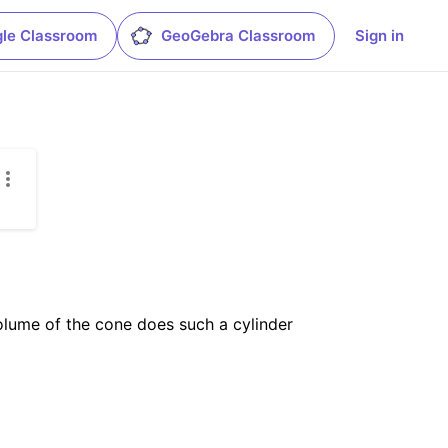
le Classroom
GeoGebra Classroom
Sign in
volume of the cone does such a cylinder 