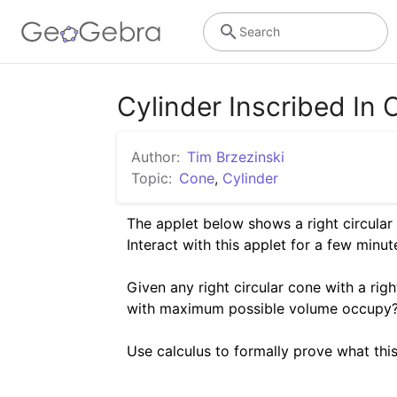
Search
Cylinder Inscribed In
Author:
Tim Brzezinski
Topic:
Cone
,
Cylinder
The applet below shows a right circular c
Interact with this applet for a few minutes
Given any right circular cone with a righ
with maximum possible volume occupy? 