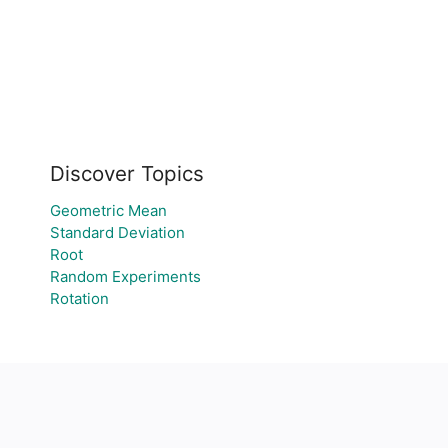
Discover Topics
Geometric Mean
Standard Deviation
Root
Random Experiments
Rotation