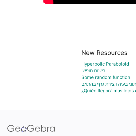
New Resources
Hyperbolic Paraboloid
רישום חופשי
Some random function
גיליון אלקטרוני להעלאת נתו
¿Quién llegará más lejos 