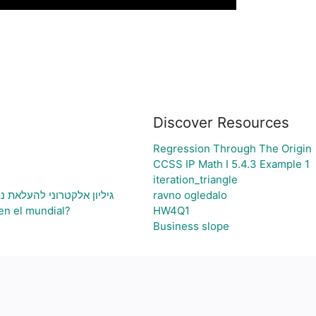
Discover Resources
Regression Through The Origin
CCSS IP Math I 5.4.3 Example 1
iteration_triangle
ני בעיה ויצירת גרף בהתאם
ravno ogledalo
en el mundial?
HW4Q1
Business slope