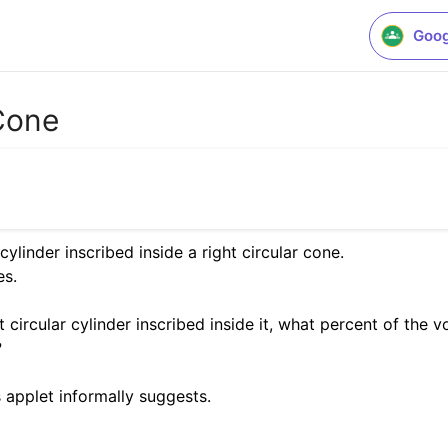
Goog
 Cone
ylinder inscribed inside a right circular cone.

.  

t circular cylinder inscribed inside it, what percent of the 
 
