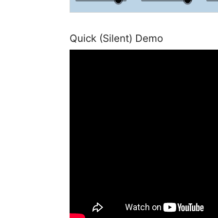
Quick (Silent) Demo