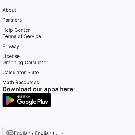
About
Partners
Help Center
Terms of Service
Privacy
License
Graphing Calculator
Calculator Suite
Math Resources
Download our apps here:
English / English (United States)