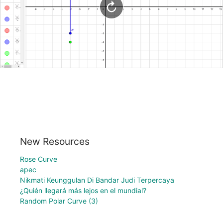
New Resources
Rose Curve
apec
Nikmati Keunggulan Di Bandar Judi Terpercaya
¿Quién llegará más lejos en el mundial?
Random Polar Curve (3)