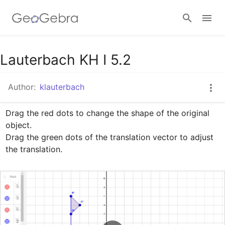
Google Classroom
Lauterbach KH I 5.2
Author:
klauterbach
GeoGebra Classroom
Drag the red dots to change the shape of the original 
object.

Sign in
Drag the green dots of the translation vector to adjust 
the translation.