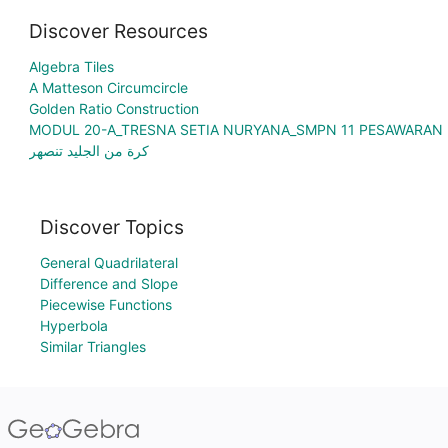
Discover Resources
Algebra Tiles
A Matteson Circumcircle
Golden Ratio Construction
MODUL 20-A_TRESNA SETIA NURYANA_SMPN 11 PESAWARAN
كرة من الجليد تنصهر
Discover Topics
General Quadrilateral
Difference and Slope
Piecewise Functions
Hyperbola
Similar Triangles