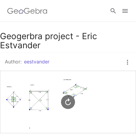
Google Classroom
Geogerbra project - Eric
Estvander
GeoGebra Classroom
Author:
eestvander
Sign in