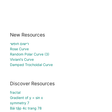
New Resources
רישום חופשי
Rose Curve
Random Polar Curve (3)
Viviani's Curve
Damped Trochoidal Curve
Discover Resources
fractal
Gradient of y = sin x
symmetry 7
Bài tập 4c trang 78