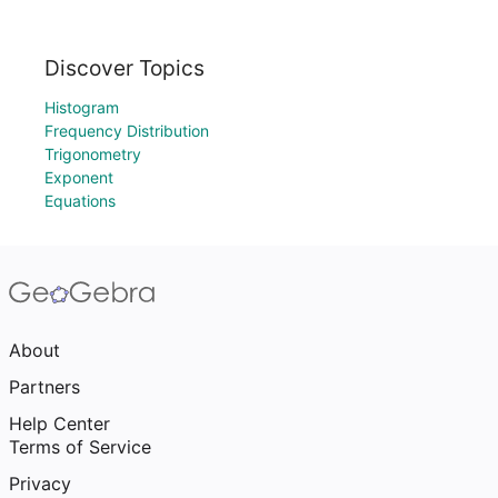
Discover Topics
Histogram
Frequency Distribution
Trigonometry
Exponent
Equations
About
Partners
Help Center
Terms of Service
Privacy