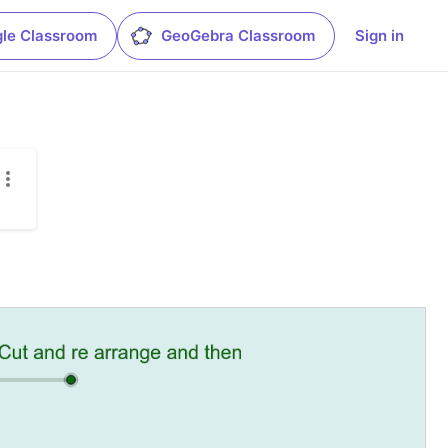
le Classroom
GeoGebra Classroom
Sign in