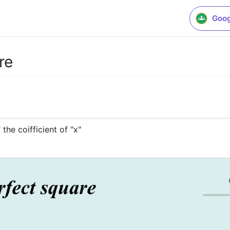
Goog
re
the coifficient of "x"