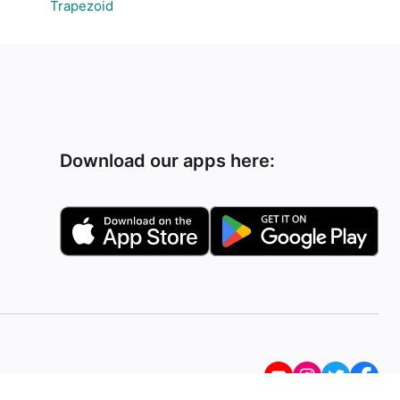
Trapezoid
Download our apps here: