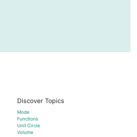
Discover Topics
Mode
Functions
Unit Circle
Volume