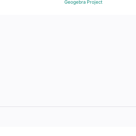
Geogebra Project