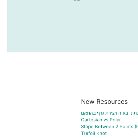
New Resources
גיליון אלקטרוני להעלאת נתונ
Cartesian vs Polar
Slope Between 2 Points (
Trefoil Knot