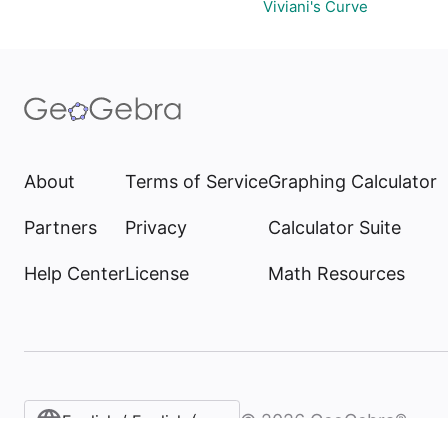
Viviani's Curve
About
Terms of Service
Graphing Calculator
Partners
Privacy
Calculator Suite
Help Center
License
Math Resources
©
2026
GeoGebra®
English / English (United States)