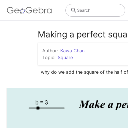
Search
Making a perfect squa
Author:
Kawa Chan
Topic:
Square
why do we add the square of the half of 