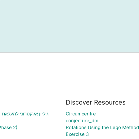
Discover Resources
י בעיה ויצירת גרף בהתאם
Circumcentre
conjecture_dm
Phase 2)
Rotations Using the Lego Method
Exercise 3