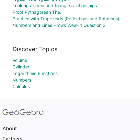
Looking at area and triangle relationships
Proof Pythagorean The.
Practice with Trapezoids (Reflections and Rotations)
Numbers and Lines Hmwk Week 1 Question 3
Discover Topics
Volume
Cylinder
Logarithmic Functions
Numbers
Calculus
About
Partners