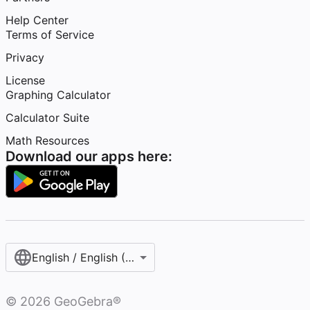
Help Center
Terms of Service
Privacy
License
Graphing Calculator
Calculator Suite
Math Resources
Download our apps here:
English / English (United States)
©
2026
GeoGebra®