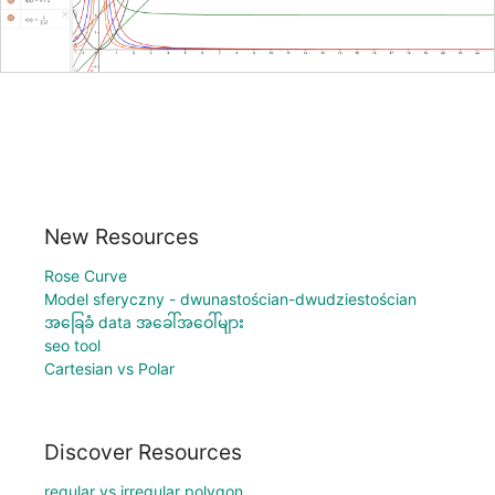
New Resources
Rose Curve
Model sferyczny - dwunastościan-dwudziestościan
အခြေခံ data အခေါ်အဝေါ်များ
seo tool
Cartesian vs Polar
Discover Resources
regular vs irregular polygon