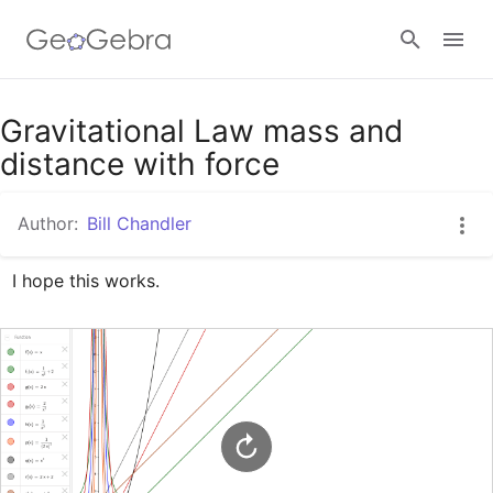
Google Classroom
Gravitational Law mass and
distance with force
GeoGebra Classroom
Author:
Bill Chandler
I hope this works.
Sign in