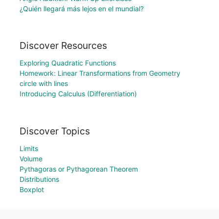
¿Quién llegará más lejos en el mundial?
Discover Resources
Exploring Quadratic Functions
Homework: Linear Transformations from Geometry
circle with lines
Introducing Calculus (Differentiation)
Discover Topics
Limits
Volume
Pythagoras or Pythagorean Theorem
Distributions
Boxplot