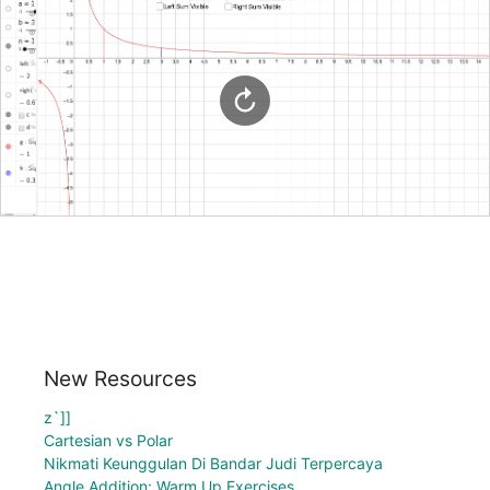
New Resources
z`]]
Cartesian vs Polar
Nikmati Keunggulan Di Bandar Judi Terpercaya
Angle Addition: Warm Up Exercises