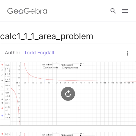
Google Classroom
calc1_1_1_area_problem
Author:
Todd Fogdall
GeoGebra Classroom
Sign in