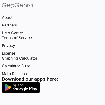
About
Partners
Help Center
Terms of Service
Privacy
License
Graphing Calculator
Calculator Suite
Math Resources
Download our apps here: