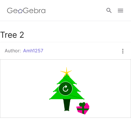
Google Classroom
Tree 2
Author:
Amh1257
GeoGebra Classroom
Sign in