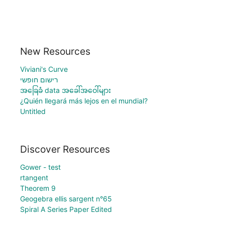
New Resources
Viviani's Curve
רישום חופשי
အခြေခံ data အခေါ်အဝေါ်များ
¿Quién llegará más lejos en el mundial?
Untitled
Discover Resources
Gower - test
rtangent
Theorem 9
Geogebra ellis sargent n°65
Spiral A Series Paper Edited