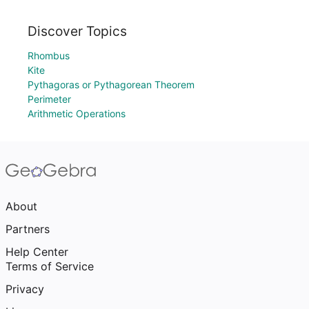
Discover Topics
Rhombus
Kite
Pythagoras or Pythagorean Theorem
Perimeter
Arithmetic Operations
About
Partners
Help Center
Terms of Service
Privacy