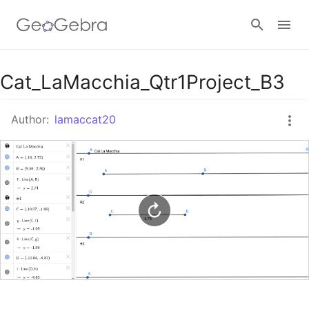
Google Classroom
Cat_LaMacchia_Qtr1Project_B3
Author:
lamaccat20
GeoGebra Classroom
Sign in