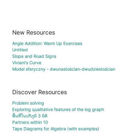
New Resources
Angle Addition: Warm Up Exercises
Untitled
Slope and Road Signs
Viviani's Curve
Model sferyczny - dwunastościan-dwudziestościan
Discover Resources
Problem solving
Exploring qualitative features of the log graph
พื้นที่ในปริภูมิ 3 มิติ
Partners within 10
Tape Diagrams for Algebra (with examples)