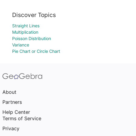
Discover Topics
Straight Lines
Multiplication
Poisson Distribution
Variance
Pie Chart or Circle Chart
About
Partners
Help Center
Terms of Service
Privacy