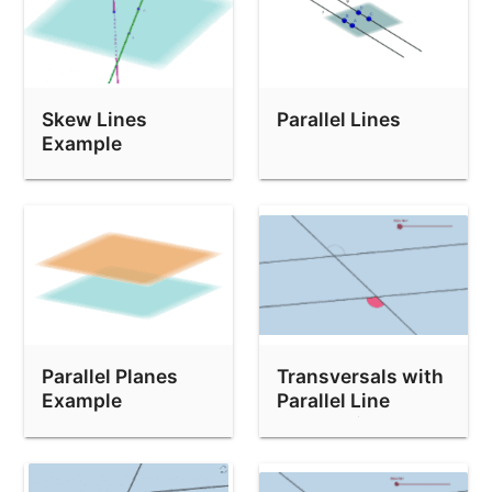
Skew Lines
Parallel Lines
Example
Parallel Planes
Transversals with
Example
Parallel Line
Exploration 3