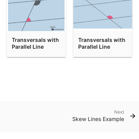
Transversals with
Transversals with
Parallel Line
Parallel Line
Exploration 2
Exploration 4
Next
Skew Lines Example