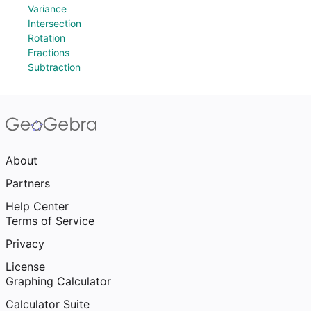
Variance
Intersection
Rotation
Fractions
Subtraction
About
Partners
Help Center
Terms of Service
Privacy
License
Graphing Calculator
Calculator Suite