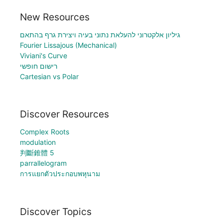
New Resources
גיליון אלקטרוני להעלאת נתוני בעיה ויצירת גרף בהתאם
Fourier Lissajous (Mechanical)
Viviani's Curve
רישום חופשי
Cartesian vs Polar
Discover Resources
Complex Roots
modulation
判斷錐體 5
parrallelogram
การแยกตัวประกอบพหุนาม
Discover Topics