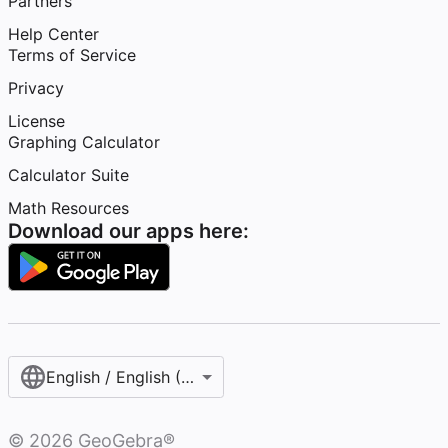
Partners
Help Center
Terms of Service
Privacy
License
Graphing Calculator
Calculator Suite
Math Resources
Download our apps here:
English / English (United States)
©
2026
GeoGebra®