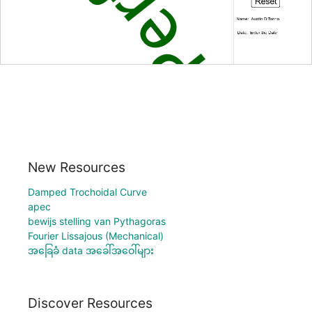
New Resources
Damped Trochoidal Curve
apec
bewijs stelling van Pythagoras
Fourier Lissajous (Mechanical)
အခြေခံ data အခေါ်အဝေါ်များ
Discover Resources