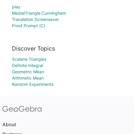
play
MedialTriangle.Cunningham
Translation Screensaver
Proof Prompt (C)
Discover Topics
Scalene Triangles
Definite Integral
Geometric Mean
Arithmetic Mean
Random Experiments
About