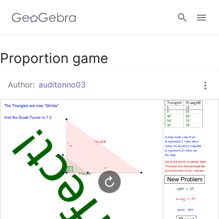
Google Classroom
Proportion game
Author:
auditonno03
GeoGebra Classroom
Sign in