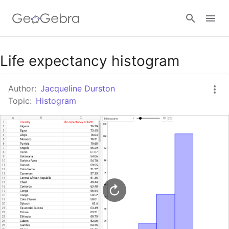
Google Classroom
Life expectancy histogram
Author:
Jacqueline Durston
GeoGebra Classroom
Topic:
Histogram
Sign in