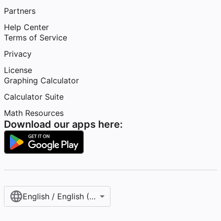
Partners
Help Center
Terms of Service
Privacy
License
Graphing Calculator
Calculator Suite
Math Resources
Download our apps here:
English / English (United States)