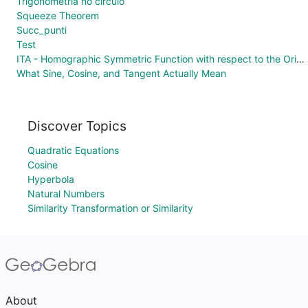
Trigonometria no círculo
Squeeze Theorem
Succ_punti
Test
ITA - Homographic Symmetric Function with respect to the Origin
What Sine, Cosine, and Tangent Actually Mean
Discover Topics
Quadratic Equations
Cosine
Hyperbola
Natural Numbers
Similarity Transformation or Similarity
About