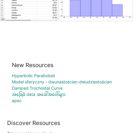
New Resources
Hyperbolic Paraboloid
Model sferyczny - dwunastościan-dwudziestościan
Damped Trochoidal Curve
အခြေခံ data အခေါ်အဝေါ်များ
apec
Discover Resources