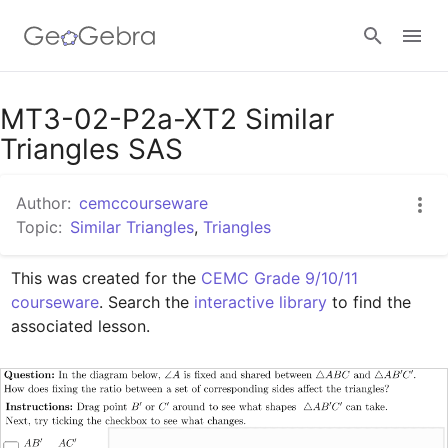
Google Classroom
MT3-02-P2a-XT2 Similar
Triangles SAS
GeoGebra Classroom
Author:
cemccourseware
Topic:
Similar Triangles
,
Triangles
Sign in
This was created for the 
CEMC Grade 9/10/11 
courseware
. Search the 
interactive library
 to find the 
associated lesson.