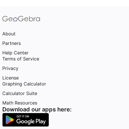
About
Partners
Help Center
Terms of Service
Privacy
License
Graphing Calculator
Calculator Suite
Math Resources
Download our apps here: