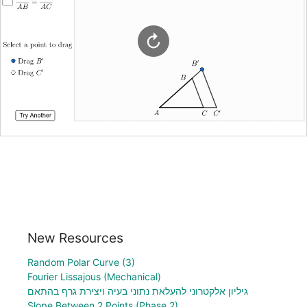
New Resources
Random Polar Curve (3)
Fourier Lissajous (Mechanical)
גיליון אלקטרוני להעלאת נתוני בעיה ויצירת גרף בהתאם
Slope Between 2 Points (Phase 2)