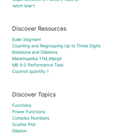
רישום חופשי
Discover Resources
Euler Segment
Counting and Regrouping Up to Three Digits
Rotations and Dilations
Matemaatika 11M_Margit
M8 9.0 Performance Task
Cournot quantity 1
Discover Topics
Functions
Power Functions
Complex Numbers
Scatter Plot
Dilation