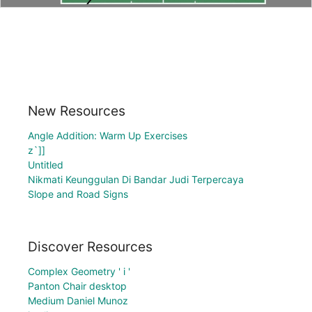
New Resources
Angle Addition: Warm Up Exercises
z`]]
Untitled
Nikmati Keunggulan Di Bandar Judi Terpercaya
Slope and Road Signs
Discover Resources
Complex Geometry ' i '
Panton Chair desktop
Medium Daniel Munoz