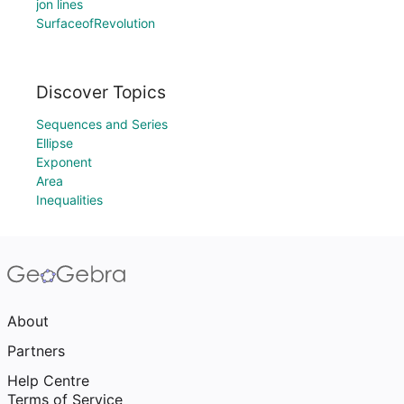
jon lines
SurfaceofRevolution
Discover Topics
Sequences and Series
Ellipse
Exponent
Area
Inequalities
About
Partners
Help Centre
Terms of Service