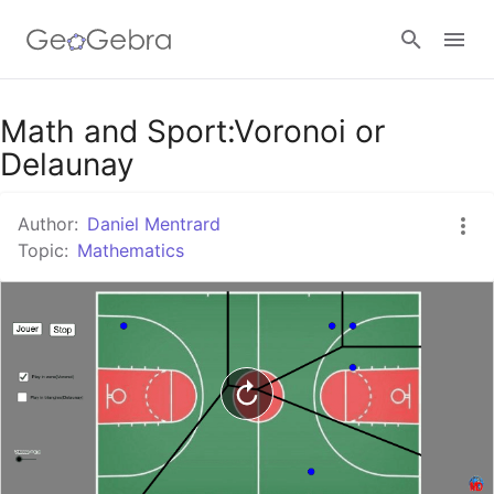
Google Classroom
Math and Sport:Voronoi or
Delaunay
GeoGebra Classroom
Author:
Daniel Mentrard
Topic:
Mathematics
Sign in