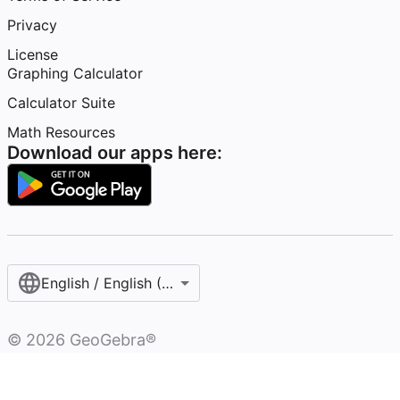
Privacy
License
Graphing Calculator
Calculator Suite
Math Resources
Download our apps here:
English / English (United Kingdom)
©
2026
GeoGebra®