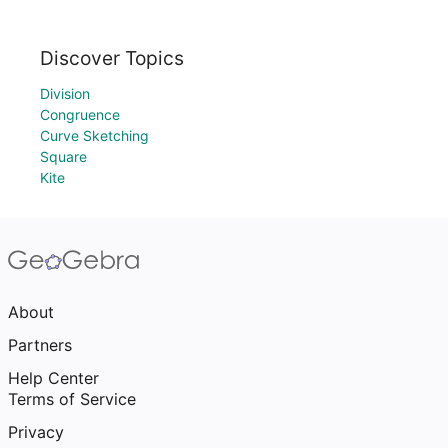
Discover Topics
Division
Congruence
Curve Sketching
Square
Kite
About
Partners
Help Center
Terms of Service
Privacy