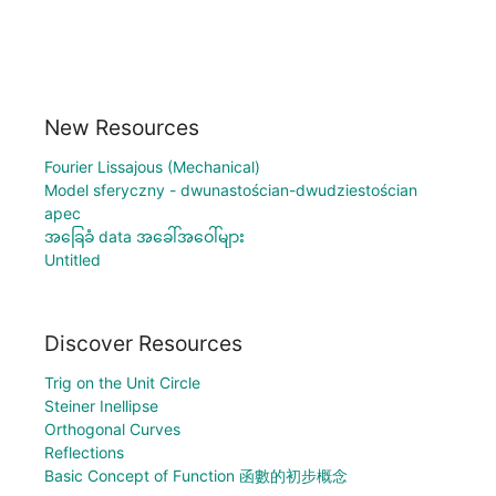
New Resources
Fourier Lissajous (Mechanical)
Model sferyczny - dwunastościan-dwudziestościan
apec
အခြေခံ data အခေါ်အဝေါ်များ
Untitled
Discover Resources
Trig on the Unit Circle
Steiner Inellipse
Orthogonal Curves
Reflections
Basic Concept of Function 函數的初步概念