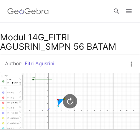
Google Classroom
Modul 14G_FITRI
AGUSRINI_SMPN 56 BATAM
GeoGebra Classroom
Author:
Fitri Agusrini
Sign in