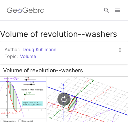
Google Classroom
Volume of revolution--washers
Author:
Doug Kuhlmann
GeoGebra Classroom
Topic:
Volume
Volume of revolution--washers
Sign in