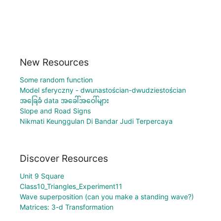
New Resources
Some random function
Model sferyczny - dwunastościan-dwudziestościan
အခြေခံ data အခေါ်အဝေါ်များ
Slope and Road Signs
Nikmati Keunggulan Di Bandar Judi Terpercaya
Discover Resources
Unit 9 Square
Class10_Triangles_Experiment11
Wave superposition (can you make a standing wave?)
Matrices: 3-d Transformation