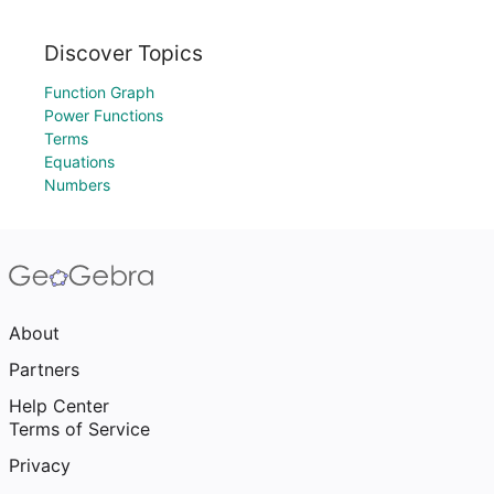
Discover Topics
Function Graph
Power Functions
Terms
Equations
Numbers
About
Partners
Help Center
Terms of Service
Privacy