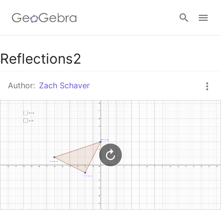
Google Classroom
Reflections2
Author:
Zach Schaver
GeoGebra Classroom
Sign in