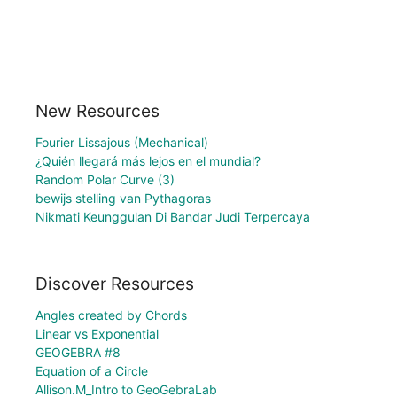
New Resources
Fourier Lissajous (Mechanical)
¿Quién llegará más lejos en el mundial?
Random Polar Curve (3)
bewijs stelling van Pythagoras
Nikmati Keunggulan Di Bandar Judi Terpercaya
Discover Resources
Angles created by Chords
Linear vs Exponential
GEOGEBRA #8
Equation of a Circle
Allison.M_Intro to GeoGebraLab