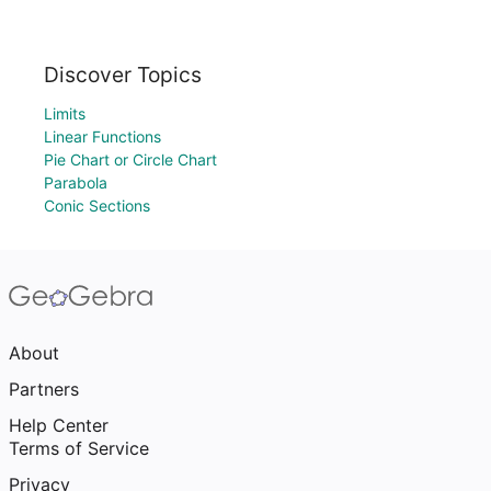
Discover Topics
Limits
Linear Functions
Pie Chart or Circle Chart
Parabola
Conic Sections
About
Partners
Help Center
Terms of Service
Privacy