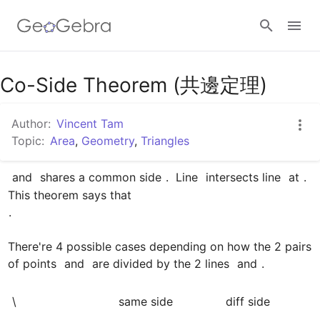
Google Classroom
Co-Side Theorem (共邊定理)
Author:
Vincent Tam
GeoGebra Classroom
Topic:
Area
,
Geometry
,
Triangles
 and 
 shares a common side 
.  Line 
 intersects line 
 at 
.  
Sign in
.

There're 4 possible cases depending on how the 2 pairs 
of points 
 and 
 are divided by the 2 lines 
 and 
.

\
﻿same side
﻿diff side