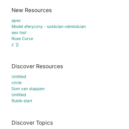
New Resources
apec
Model sferyczny - sześcian-ośmiościan
seo tool
Rose Curve
z`]]
Discover Resources
Untitled
circle
Som van stappen
Untitled
Rubik-start
Discover Topics