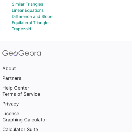
Similar Triangles
Linear Equations
Difference and Slope
Equilateral Triangles
Trapezoid
About
Partners
Help Center
Terms of Service
Privacy
License
Graphing Calculator
Calculator Suite