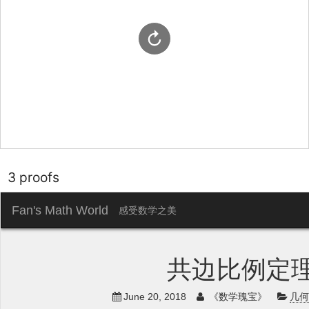
3 proofs