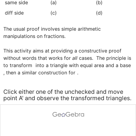
﻿same side
﻿(a)
﻿(b)
﻿diff side
﻿(c)
(d)﻿
The usual proof involves simple arithmetic 
manipulations on fractions.

This activity aims at providing a constructive proof 
without words that works for 
all
 cases.  The principle is 
to transform 
 into a triangle with equal area and a base 
, then a similar construction for 
.
Click either one of the unchecked and move
point A' and observe the transformed triangles.