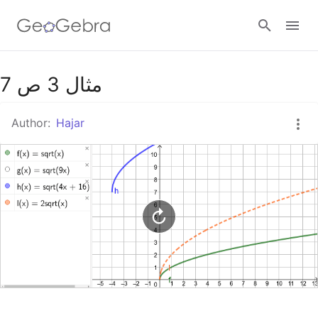
Google Classroom
مثال 3 ص 7
Author:
Hajar
GeoGebra Classroom
Sign in