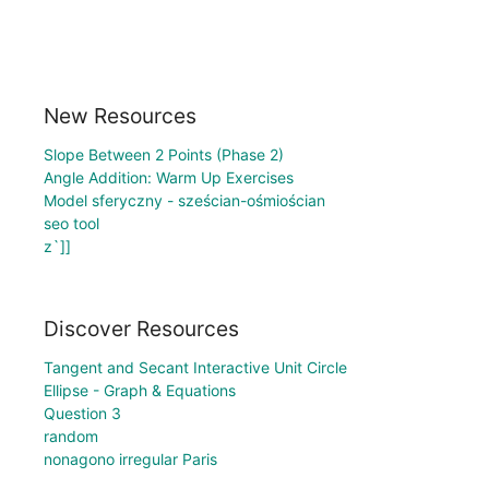
New Resources
Slope Between 2 Points (Phase 2)
Angle Addition: Warm Up Exercises
Model sferyczny - sześcian-ośmiościan
seo tool
z`]]
Discover Resources
Tangent and Secant Interactive Unit Circle
Ellipse - Graph & Equations
Question 3
random
nonagono irregular Paris