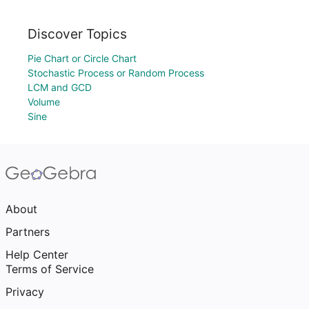
Discover Topics
Pie Chart or Circle Chart
Stochastic Process or Random Process
LCM and GCD
Volume
Sine
About
Partners
Help Center
Terms of Service
Privacy