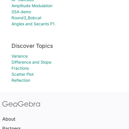
Amplitude Modulation
SSA demo
Round3_Bobcat
Angles and Secants P1.
Discover Topics
Variance
Difference and Slope
Fractions
Scatter Plot
Reflection
About
Partners