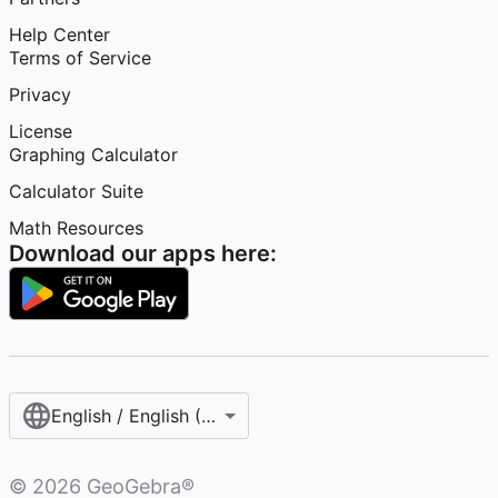
Help Center
Terms of Service
Privacy
License
Graphing Calculator
Calculator Suite
Math Resources
Download our apps here:
English / English (United States)
©
2026
GeoGebra®