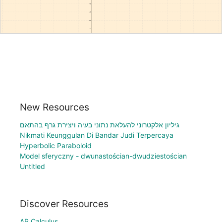
New Resources
גיליון אלקטרוני להעלאת נתוני בעיה ויצירת גרף בהתאם
Nikmati Keunggulan Di Bandar Judi Terpercaya
Hyperbolic Paraboloid
Model sferyczny - dwunastościan-dwudziestościan
Untitled
Discover Resources
AP Calculus