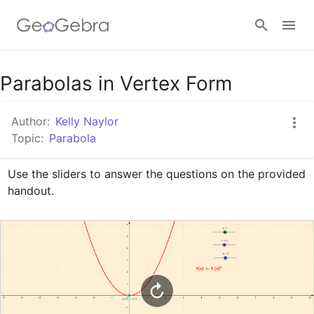
Google Classroom
Parabolas in Vertex Form
Author:
Kelly Naylor
GeoGebra Classroom
Topic:
Parabola
Use the sliders to answer the questions on the provided 
Sign in
handout.