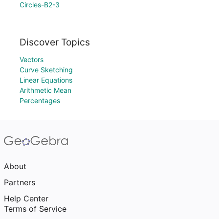
Circles-B2-3
Discover Topics
Vectors
Curve Sketching
Linear Equations
Arithmetic Mean
Percentages
About
Partners
Help Center
Terms of Service