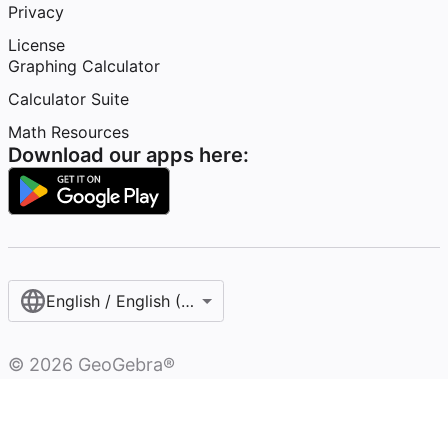
Privacy
License
Graphing Calculator
Calculator Suite
Math Resources
Download our apps here:
English / English (United States)
©
2026
GeoGebra®