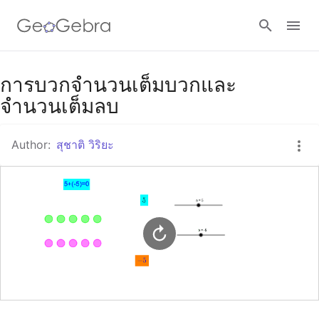
Google Classroom
การบวกจำนวนเต็มบวกและ
จำนวนเต็มลบ
GeoGebra Classroom
Author:
สุชาติ วิริยะ
Sign in