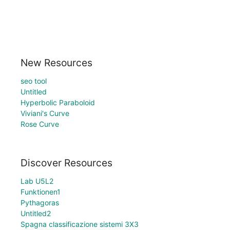
New Resources
seo tool
Untitled
Hyperbolic Paraboloid
Viviani's Curve
Rose Curve
Discover Resources
Lab U5L2
Funktionen1
Pythagoras
Untitled2
Spagna classificazione sistemi 3X3