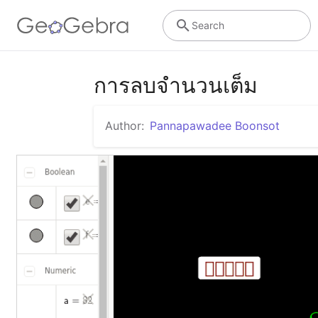
Search
การลบจำนวนเต็ม
Author:
Pannapawadee Boonsot