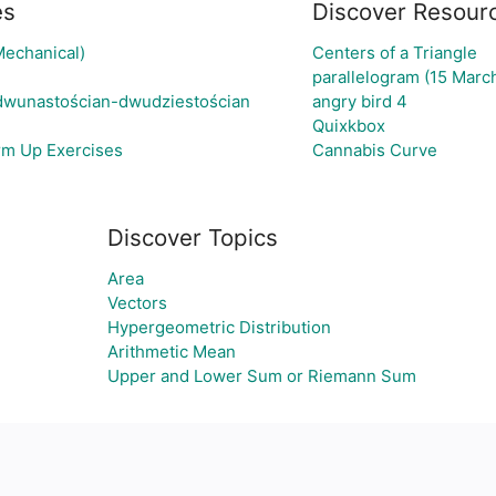
es
Discover Resour
Mechanical)
Centers of a Triangle
parallelogram (15 Marc
 dwunastościan-dwudziestościan
angry bird 4
Quixkbox
rm Up Exercises
Cannabis Curve
Discover Topics
Area
Vectors
Hypergeometric Distribution
Arithmetic Mean
Upper and Lower Sum or Riemann Sum