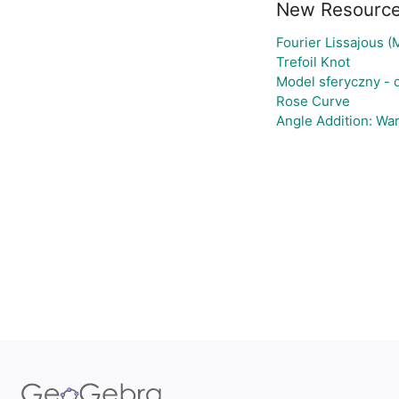
New Resourc
Fourier Lissajous (
Trefoil Knot
Model sferyczny -
Rose Curve
Angle Addition: Wa