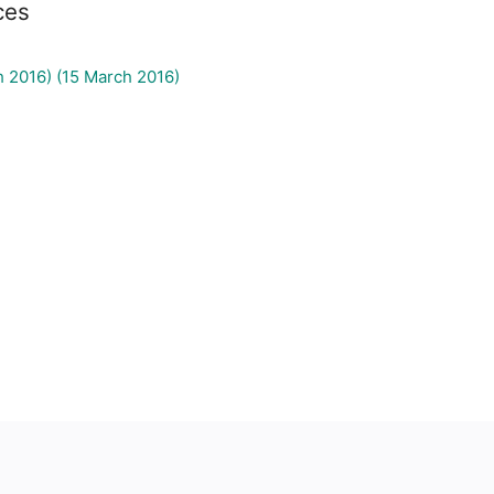
ces
h 2016) (15 March 2016)