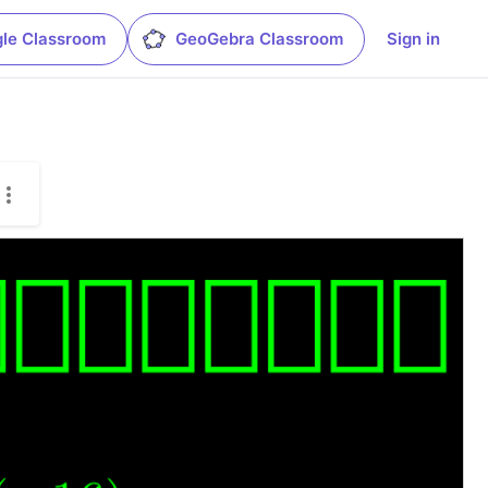
le Classroom
GeoGebra Classroom
Sign in