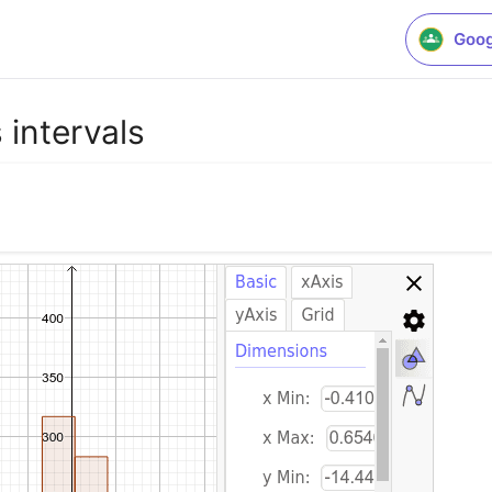
Goog
 intervals