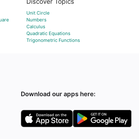
Discover Topics
Unit Circle
quare
Numbers
Calculus
Quadratic Equations
Trigonometric Functions
Download our apps here: