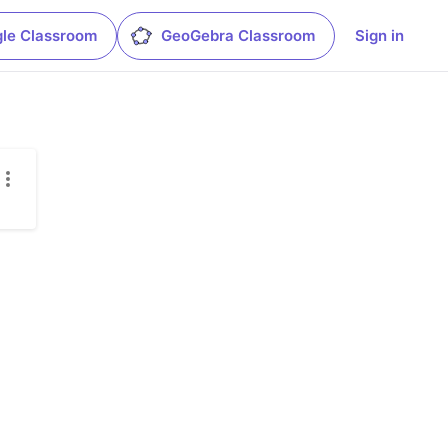
le Classroom
GeoGebra Classroom
Sign in