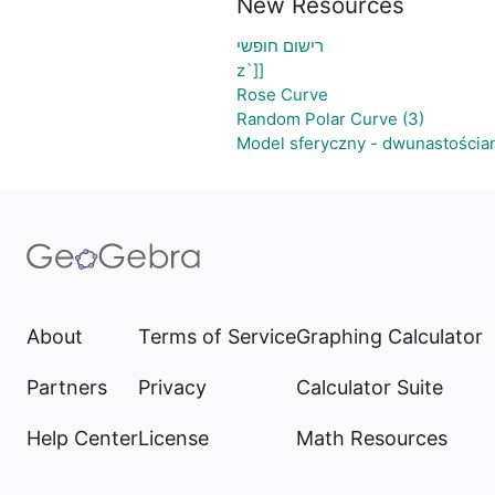
New Resources
רישום חופשי
z`]]
Rose Curve
Random Polar Curve (3)
Model sferyczny - dwunastościa
About
Terms of Service
Graphing Calculator
Partners
Privacy
Calculator Suite
Help Center
License
Math Resources