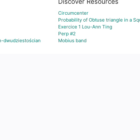
Discover Resources
Circumcenter
Probability of Obtuse triangle in a S
Exercice 1 Lou-Ann Ting
Perp #2
n-dwudziestościan
Mobius band