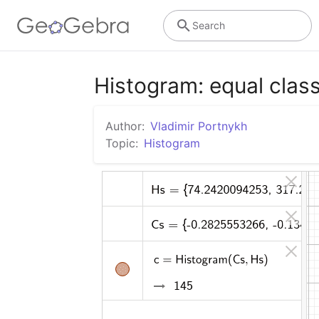
Search
Histogram: equal class
Author:
Vladimir Portnykh
Topic:
Histogram