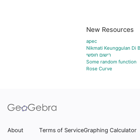
New Resources
apec
Nikmati Keunggulan Di 
רישום חופשי
Some random function
Rose Curve
About
Terms of Service
Graphing Calculator