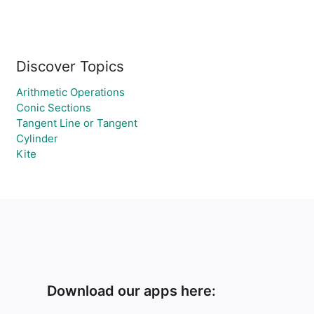
Discover Topics
Arithmetic Operations
Conic Sections
Tangent Line or Tangent
Cylinder
Kite
Download our apps here: