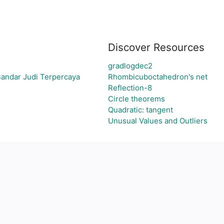
Discover Resources
gradlogdec2
Bandar Judi Terpercaya
Rhombicuboctahedron's net
Reflection-8
Circle theorems
Quadratic: tangent
Unusual Values and Outliers