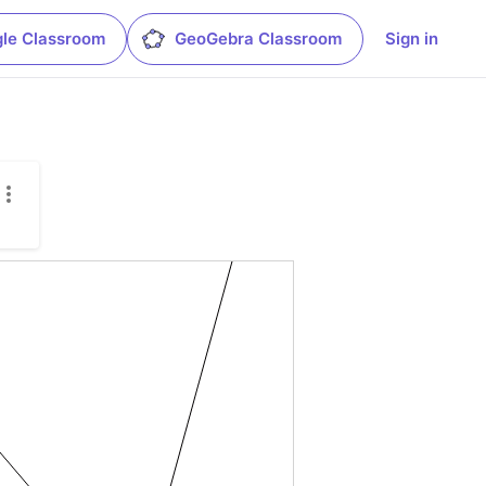
le Classroom
GeoGebra Classroom
Sign in