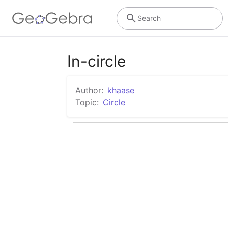
Search
In-circle
Author:
khaase
Topic:
Circle