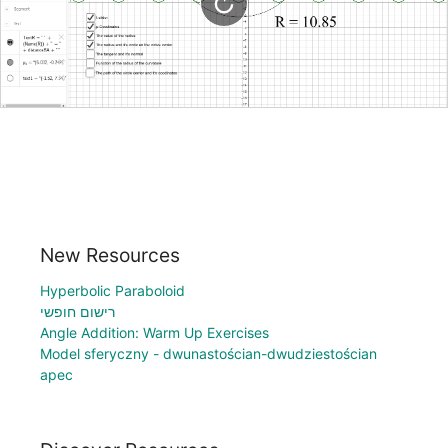
New Resources
Hyperbolic Paraboloid
רישום חופשי
Angle Addition: Warm Up Exercises
Model sferyczny - dwunastościan-dwudziestościan
apec