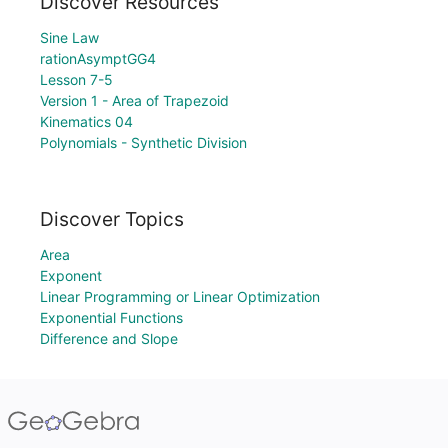
Discover Resources
Sine Law
rationAsymptGG4
Lesson 7-5
Version 1 - Area of Trapezoid
Kinematics 04
Polynomials - Synthetic Division
Discover Topics
Area
Exponent
Linear Programming or Linear Optimization
Exponential Functions
Difference and Slope