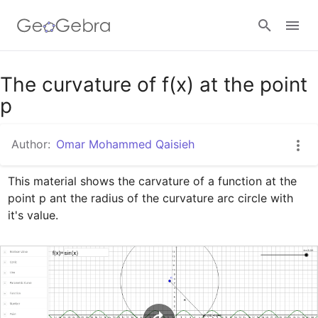
Google Classroom
The curvature of f(x) at the point
p
GeoGebra Classroom
Author:
Omar Mohammed Qaisieh
This material shows the carvature of a function at the 
Sign in
point p ant the radius of the curvature arc circle with 
it's value.