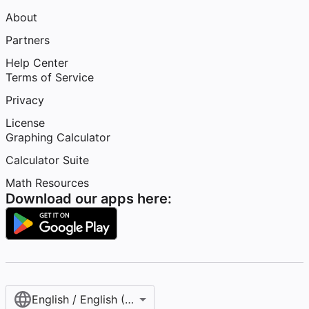
About
Partners
Help Center
Terms of Service
Privacy
License
Graphing Calculator
Calculator Suite
Math Resources
Download our apps here:
English / English (United States)