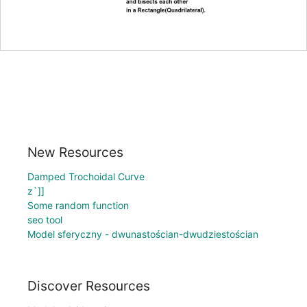
New Resources
Damped Trochoidal Curve
z`]]
Some random function
seo tool
Model sferyczny - dwunastościan-dwudziestościan
Discover Resources