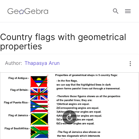
Google Classroom
Country flags with geometrical
properties
GeoGebra Classroom
Author:
Thapasya Arun
Sign in