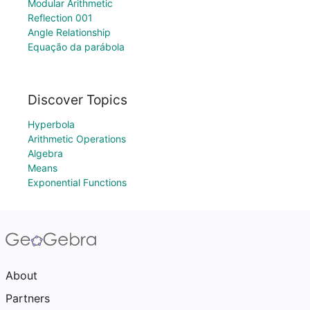
Modular Arithmetic
Reflection 001
Angle Relationship
Equação da parábola
Discover Topics
Hyperbola
Arithmetic Operations
Algebra
Means
Exponential Functions
About
Partners