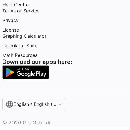
Help Centre
Terms of Service
Privacy
License
Graphing Calculator
Calculator Suite
Math Resources
Download our apps here:
English / English (United Kingdom)
©
2026
GeoGebra®