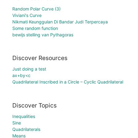
Random Polar Curve (3)
Viviani's Curve
Nikmati Keunggulan Di Bandar Judi Terpercaya
Some random function
bewijs stelling van Pythagoras
Discover Resources
Just doing a test
ax+by<c
Quadrilateral Inscribed in a Circle – Cyclic Quadrilateral
Discover Topics
Inequalities
Sine
Quadrilaterals
Means