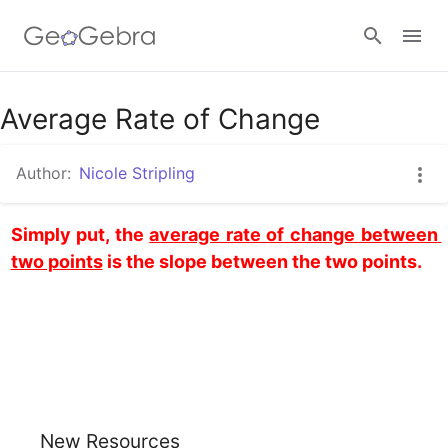
Average Rate of Change
Sign in
Author:
Nicole Stripling
Simply put, the 
average rate of change between 
two points
 is the slope between the two points.
New Resources