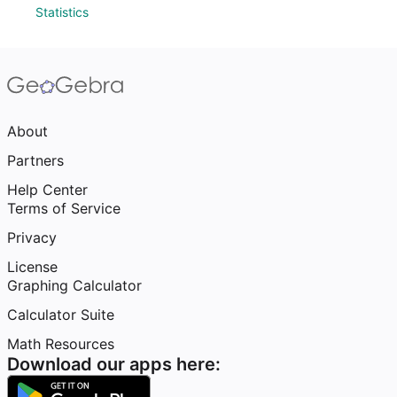
Statistics
About
Partners
Help Center
Terms of Service
Privacy
License
Graphing Calculator
Calculator Suite
Math Resources
Download our apps here: