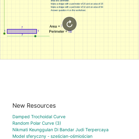
New Resources
Damped Trochoidal Curve
Random Polar Curve (3)
Nikmati Keunggulan Di Bandar Judi Terpercaya
Model sferyczny - sześcian-ośmiościan