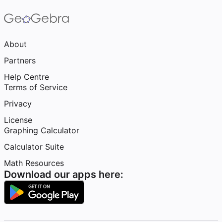
About
Partners
Help Centre
Terms of Service
Privacy
License
Graphing Calculator
Calculator Suite
Math Resources
Download our apps here: