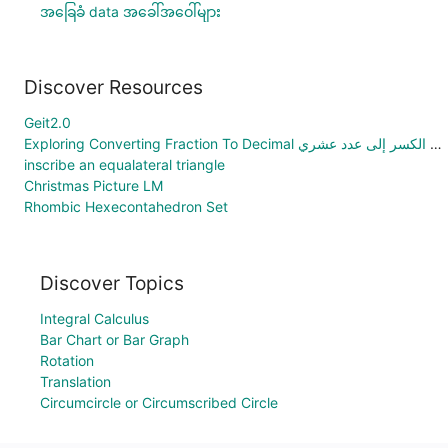
အခြေခံ data အခေါ်အဝေါ်များ
Discover Resources
Geit2.0
Exploring Converting Fraction To Decimal استكشاف تحويل الكسر إلى عدد عشري
inscribe an equalateral triangle
Christmas Picture LM
Rhombic Hexecontahedron Set
Discover Topics
Integral Calculus
Bar Chart or Bar Graph
Rotation
Translation
Circumcircle or Circumscribed Circle