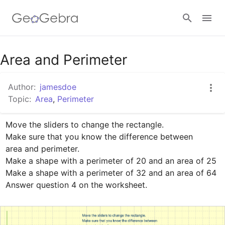
Google Classroom
Area and Perimeter
Author:
jamesdoe
GeoGebra Classroom
Topic:
Area
,
Perimeter
Move the sliders to change the rectangle.

Sign in
Make sure that you know the difference between 

area and perimeter.

Make a shape with a perimeter of 20 and an area of 25

Make a shape with a perimeter of 32 and an area of 64

Answer question 4 on the worksheet.