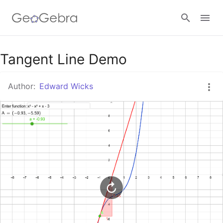
Google Classroom
Tangent Line Demo
Author:
Edward Wicks
GeoGebra Classroom
Sign in