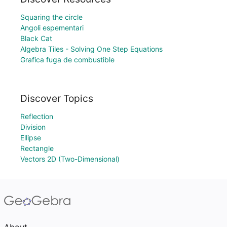
Squaring the circle
Angoli espementari
Black Cat
Algebra Tiles - Solving One Step Equations
Grafica fuga de combustible
Discover Topics
Reflection
Division
Ellipse
Rectangle
Vectors 2D (Two-Dimensional)