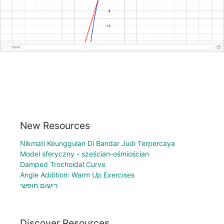
New Resources
Nikmati Keunggulan Di Bandar Judi Terpercaya
Model sferyczny - sześcian-ośmiościan
Damped Trochoidal Curve
Angle Addition: Warm Up Exercises
רישום חופשי
Discover Resources