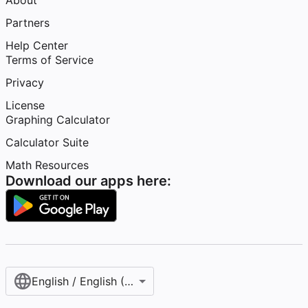
About
Partners
Help Center
Terms of Service
Privacy
License
Graphing Calculator
Calculator Suite
Math Resources
Download our apps here:
English / English (United States)