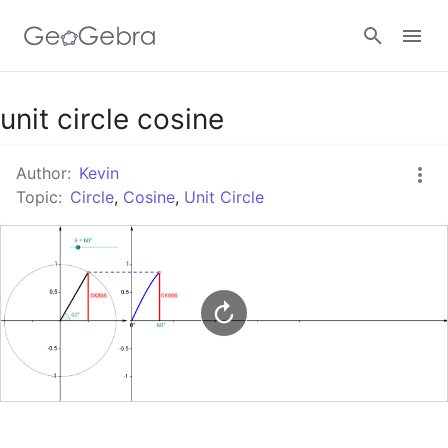
Google Classroom
unit circle cosine
Author:
Kevin
GeoGebra Classroom
Topic:
Circle
,
Cosine
,
Unit Circle
Sign in