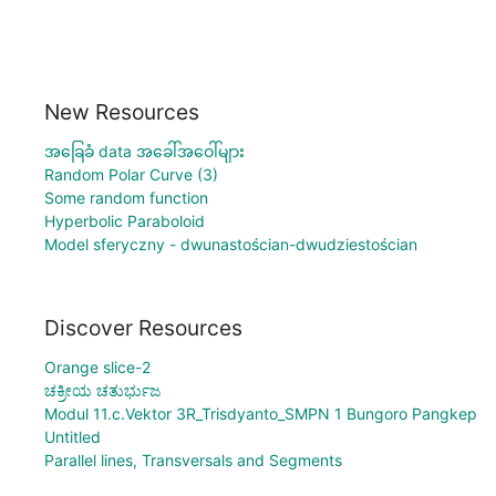
New Resources
အခြေခံ data အခေါ်အဝေါ်များ
Random Polar Curve (3)
Some random function
Hyperbolic Paraboloid
Model sferyczny - dwunastościan-dwudziestościan
Discover Resources
Orange slice-2
ಚಕ್ರೀಯ ಚತುರ್ಭುಜ
Modul 11.c.Vektor 3R_Trisdyanto_SMPN 1 Bungoro Pangkep
Untitled
Parallel lines, Transversals and Segments