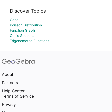
Discover Topics
Cone
Poisson Distribution
Function Graph
Conic Sections
Trigonometric Functions
About
Partners
Help Center
Terms of Service
Privacy