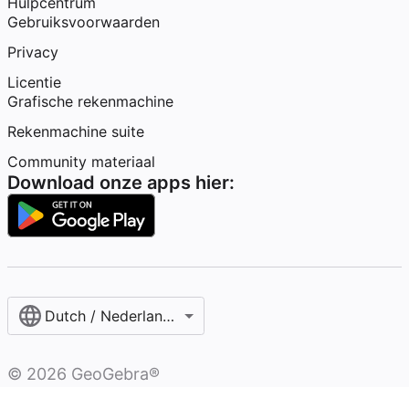
Hulpcentrum
Gebruiksvoorwaarden
Privacy
Licentie
Grafische rekenmachine
Rekenmachine suite
Community materiaal
Download onze apps hier:
Dutch / Nederlands‎ (België)‎
©
2026
GeoGebra®