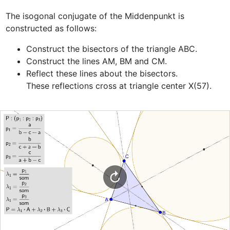
The isogonal conjugate of the Middenpunkt is 
Construct the bisectors of the triangle ABC.
Construct the lines AM, BM and CM.
Reflect these lines about the bisectors.

These reflections cross at triangle center X(57). 