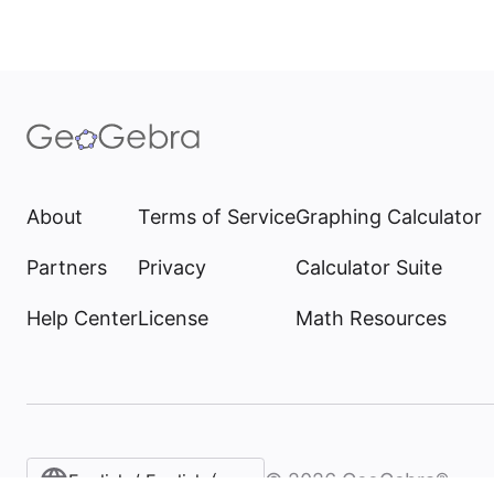
About
Terms of Service
Graphing Calculator
Partners
Privacy
Calculator Suite
Help Center
License
Math Resources
©
2026
GeoGebra®
English / English (United States)