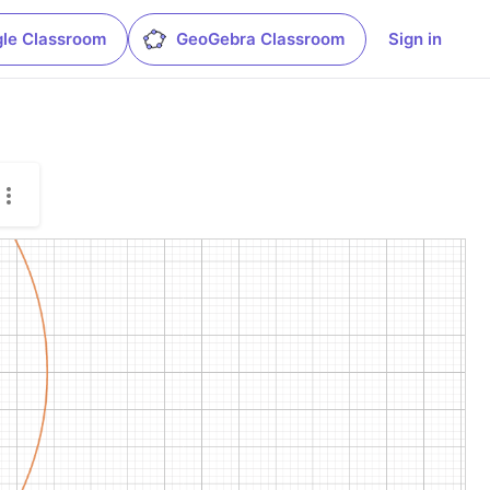
le Classroom
GeoGebra Classroom
Sign in