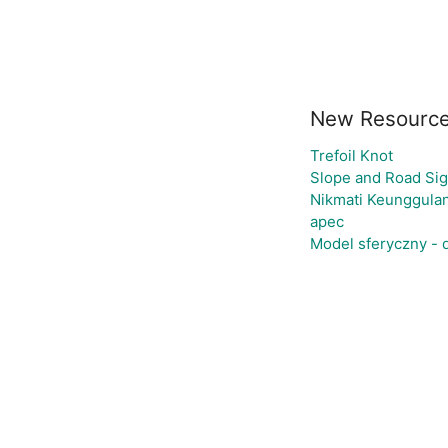
New Resourc
Trefoil Knot
Slope and Road Si
Nikmati Keunggulan
apec
Model sferyczny -