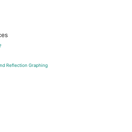
ces
?
nd Reflection Graphing