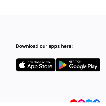
Download our apps here: