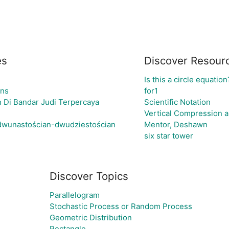
es
Discover Resour
Is this a circle equation
gns
for1
 Di Bandar Judi Terpercaya
Scientific Notation
Vertical Compression a
 dwunastościan-dwudziestościan
Mentor, Deshawn
six star tower
Discover Topics
Parallelogram
Stochastic Process or Random Process
Geometric Distribution
Rectangle