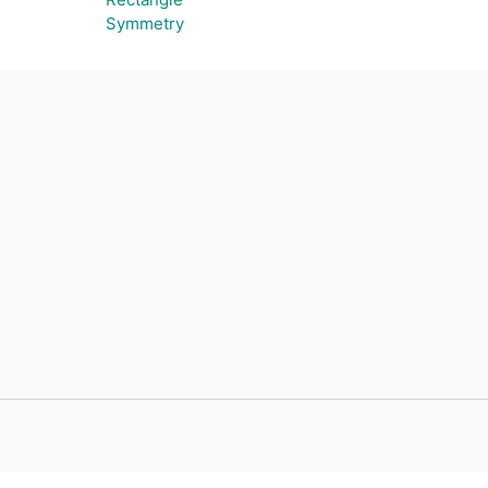
Symmetry