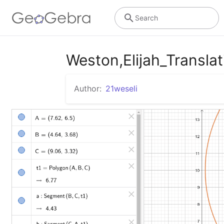
Search
Weston,Elijah_Translat
Author:
21weseli