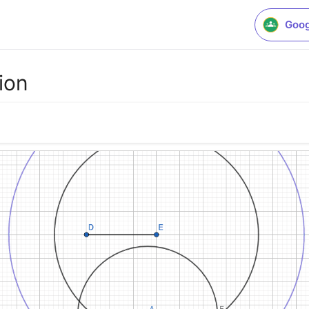
Goog
ion