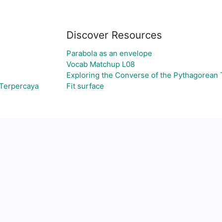
Discover Resources
Parabola as an envelope
Vocab Matchup L08
Exploring the Converse of the Pythagorean
 Terpercaya
Fit surface