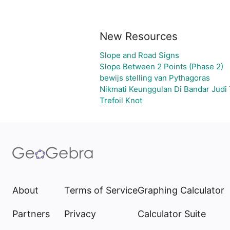
New Resources
Slope and Road Signs
Slope Between 2 Points (Phase 2)
bewijs stelling van Pythagoras
Nikmati Keunggulan Di Bandar Judi
Trefoil Knot
About
Terms of Service
Graphing Calculator
Partners
Privacy
Calculator Suite