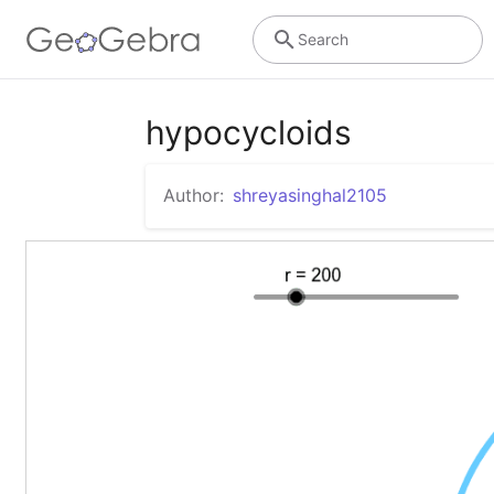
Search
hypocycloids
Author:
shreyasinghal2105