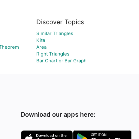
Discover Topics
Similar Triangles
Kite
 Theorem
Area
Right Triangles
Bar Chart or Bar Graph
Download our apps here: