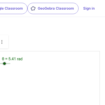
le Classroom
GeoGebra Classroom
Sign in