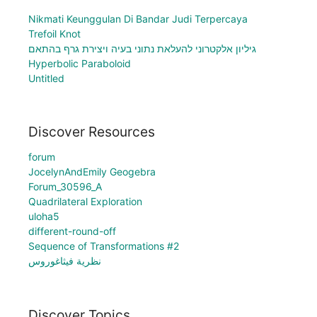
Nikmati Keunggulan Di Bandar Judi Terpercaya
Trefoil Knot
גיליון אלקטרוני להעלאת נתוני בעיה ויצירת גרף בהתאם
Hyperbolic Paraboloid
Untitled
Discover Resources
forum
JocelynAndEmily Geogebra
Forum_30596_A
Quadrilateral Exploration
uloha5
different-round-off
Sequence of Transformations #2
نظرية فيثاغوروس
Discover Topics