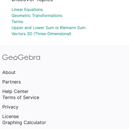
Linear Equations
Geometric Transformations
Terms
Upper and Lower Sum or Riemann Sum
Vectors 3D (Three-Dimensional)
About
Partners
Help Center
Terms of Service
Privacy
License
Graphing Calculator