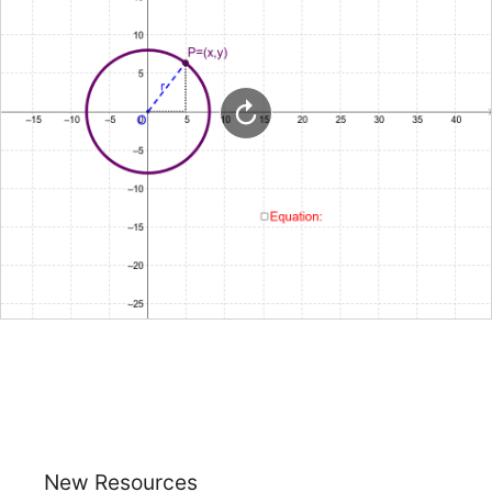
New Resources