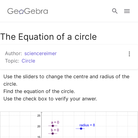
Google Classroom
The Equation of a circle
Author:
sciencereimer
GeoGebra Classroom
Topic:
Circle
Use the sliders to change the centre and radius of the 
Sign in
circle.

Find the equation of the circle.

Use the check box to verify your anwer.