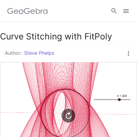
Google Classroom
Curve Stitching with FitPoly
Author:
Steve Phelps
GeoGebra Classroom
Sign in