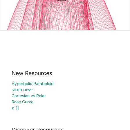
New Resources
Hyperbolic Paraboloid
רישום חופשי
Cartesian vs Polar
Rose Curve
z`]]
Discover Resources