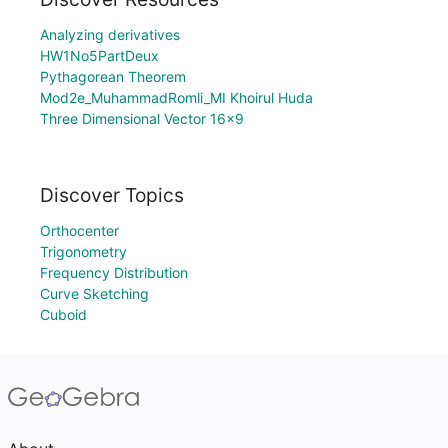
Analyzing derivatives
HW1No5PartDeux
Pythagorean Theorem
Mod2e_MuhammadRomli_MI Khoirul Huda
Three Dimensional Vector 16x9
Discover Topics
Orthocenter
Trigonometry
Frequency Distribution
Curve Sketching
Cuboid