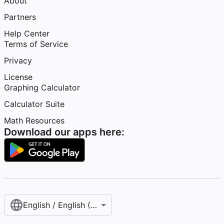
About
Partners
Help Center
Terms of Service
Privacy
License
Graphing Calculator
Calculator Suite
Math Resources
Download our apps here:
English / English (United States)