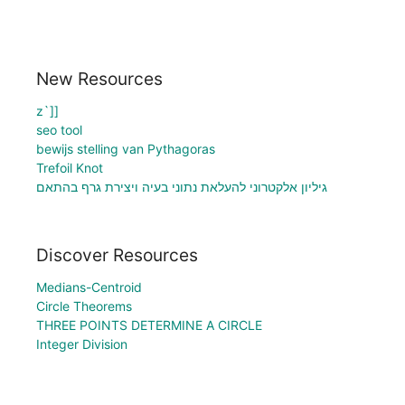
New Resources
z`]]
seo tool
bewijs stelling van Pythagoras
Trefoil Knot
גיליון אלקטרוני להעלאת נתוני בעיה ויצירת גרף בהתאם
Discover Resources
Medians-Centroid
Circle Theorems
THREE POINTS DETERMINE A CIRCLE
Integer Division