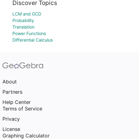
Discover Topics
LCM and GCD
Probability
Translation
Power Functions
Differential Calculus
About
Partners
Help Center
Terms of Service
Privacy
License
Graphing Calculator