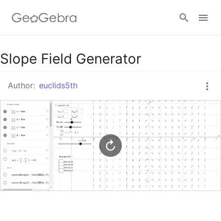
Google Classroom
Slope Field Generator
Author:
euclids5th
GeoGebra Classroom
Sign in