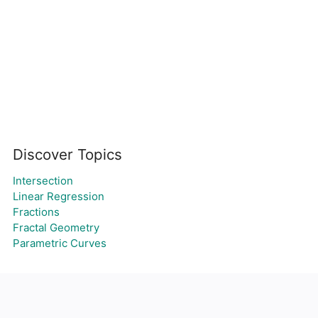
Discover Topics
Intersection
Linear Regression
Fractions
Fractal Geometry
Parametric Curves