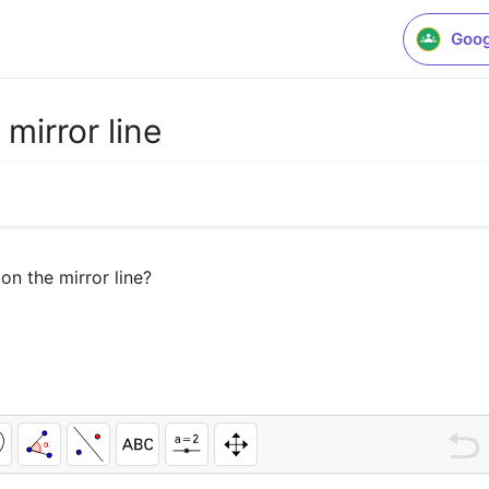
Goog
mirror line
n the mirror line?
