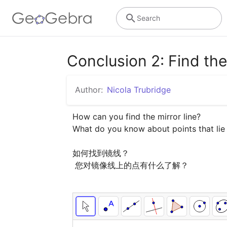
Search
Conclusion 2: Find the 
Author:
Nicola Trubridge
How can you find the mirror line?

What do you know about points that lie o
如何找到镜线？

 您对镜像线上的点有什么了解？