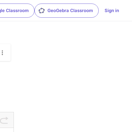
le Classroom
GeoGebra Classroom
Sign in