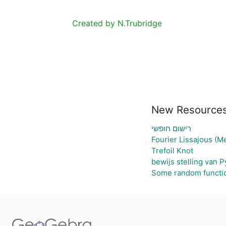
Created by N.Trubridge
New Resource
רישום חופשי
Fourier Lissajous (M
Trefoil Knot
bewijs stelling van 
Some random functi