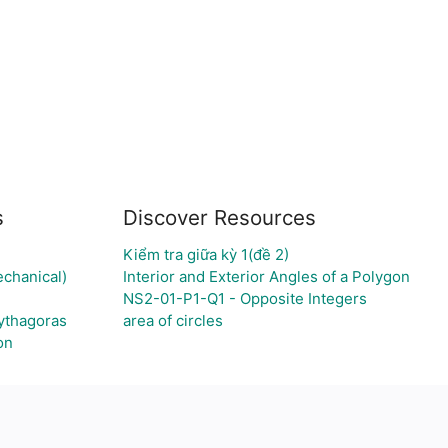
s
Discover Resources
Kiểm tra giữa kỳ 1(đề 2)
echanical)
Interior and Exterior Angles of a Polygon
NS2-01-P1-Q1 - Opposite Integers
Pythagoras
area of circles
on